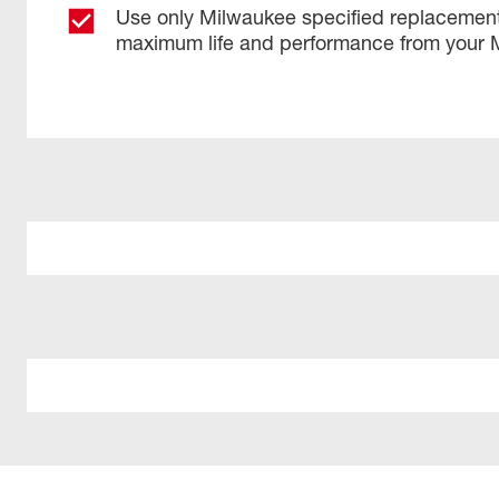
Use only Milwaukee specified replacement
maximum life and performance from your 