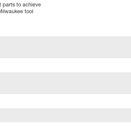
 parts to achieve
Milwaukee tool