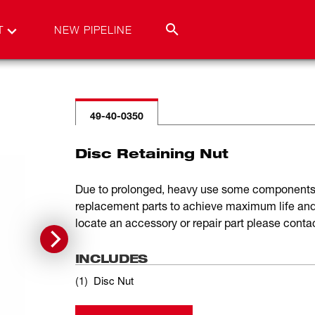
T
NEW PIPELINE
49-40-0350
Disc Retaining Nut
Due to prolonged, heavy use some components 
replacement parts to achieve maximum life and 
locate an accessory or repair part please cont
INCLUDES
(
1
)
Disc Nut