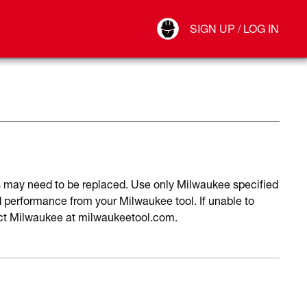
Your Account
SIGN UP / LOG IN
Connect
Log Out
may need to be replaced. Use only Milwaukee specified
performance from your Milwaukee tool. If unable to
act Milwaukee at milwaukeetool.com.