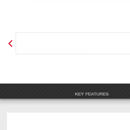
KEY FEATURES