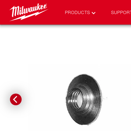
PRODUCTS
SUPPOR