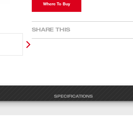
Where To Buy
SHARE THIS
SPECIFICATIONS