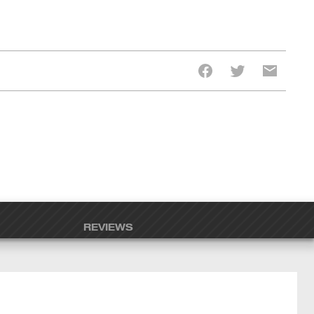
REVIEWS