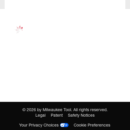
©
2026
by Milwaukee Tool. All rights reserved.
Legal
Patent
Safety Notices
Your Privacy Choices
Cookie Preferences