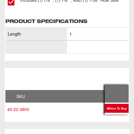
Includes (1) 7/8” , (1) 1-8” , AND (1) 1-38” Hole Saw
PRODUCT SPECIFICATIONS
Length
1
SKU
49-22-4800
Where To Buy