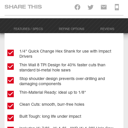
SHARE THIS
FEATURES / SPECS
REFINE OPTIONS
REVIEWS
1/4" Quick Change Hex Shank for use with Impact
Drivers
Thin Wall 8 TPI Design for 40% faster cuts than
standard bi-metal hole saws
Stop shoulder design prevents over-drilling and
damaging components
Thin-Material Ready: ideal up to 1/8"
Clean Cuts: smooth, burr-free holes
Built Tough: long life under impact