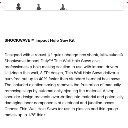
SHOCKWAVE™ Impact Hole Saw Kit
Designed with a robust ¼” quick change hex shank, Milwaukee®
Shockwave Impact Duty™ Thin Wall Hole Saws give
professionals a hole making solution to use with impact drivers.
Utilizing a thin wall, 8 TPI design, Thin Wall Hole Saws deliver a
burr-free cut up to 40% faster than standard bi-metal hole saws.
The included ejection spring removes the frustration of manually
removing slugs by automatically ejecting the material. A stop
shoulder design prevents over-drilling into material and potentially
damaging inner components of electrical and junction boxes.
Choose Thin Wall Hole Saws for use in plastics and thin gauge
metals up to 1/8” thick.