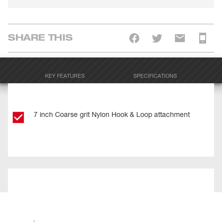
SHARE THIS
KEY FEATURES
SPECIFICATIONS
7 inch Coarse grit Nylon Hook & Loop attachment