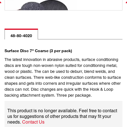
48-80-4020
Surface Disc 7" Coarse (3 per pack)
The latest innovation in abrasive products, surface conditioning
discs are tough non-woven nylon suited for conditioning metal,
wood or plastic. The can be used to deburr, blend welds, and
clean surfaces. There web-like construction conforms to surface
shapes and gets into corners and irregular surfaces where other
discs can not. Disc changes are quick with the Hook & Loop
backing attachment system. Three per package.
This product is no longer available. Feel free to contact
us for suggestions of other products that may fit your
needs.
Contact Us