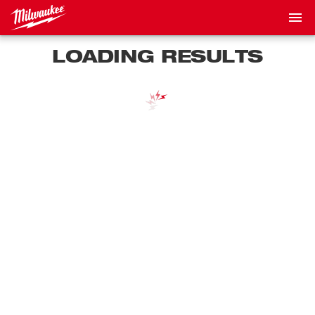
LOADING RESULTS