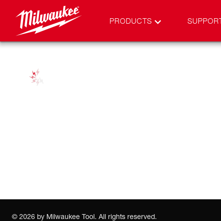
PRODUCTS
SUPPOR
©
2026
by Milwaukee Tool. All rights reserved.