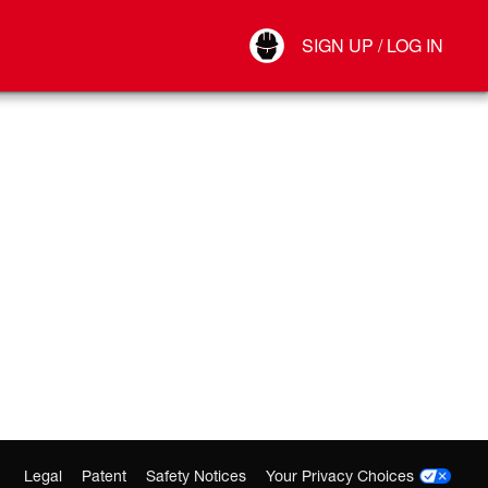
Your Account
SIGN UP / LOG IN
Connect
Log Out
Legal
Patent
Safety Notices
Your Privacy Choices