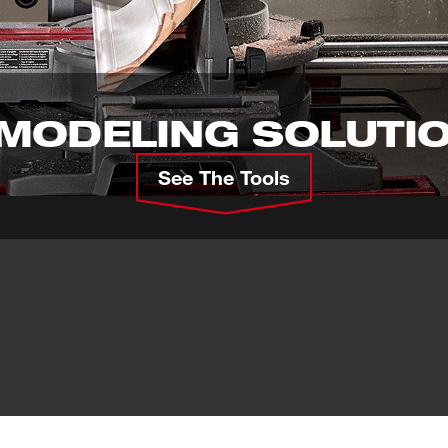
MODELING SOLUTI
See The Tools