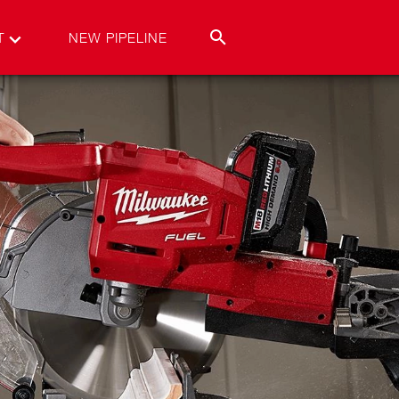
T
NEW PIPELINE