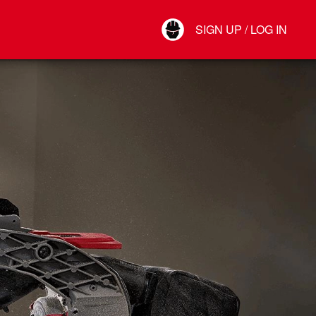
Your Account
SIGN UP / LOG IN
Connect
Log Out