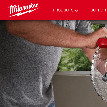
PRODUCTS
SUPPOR