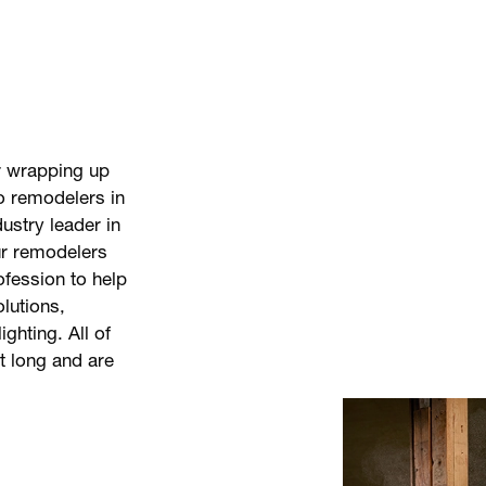
r wrapping up
o remodelers in
ustry leader in
ur remodelers
ofession to help
olutions,
ighting. All of
st long and are