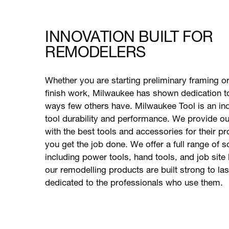
INNOVATION BUILT FOR
REMODELERS
Whether you are starting preliminary framing o
finish work, Milwaukee has shown dedication t
ways few others have. Milwaukee Tool is an ind
tool durability and performance. We provide o
with the best tools and accessories for their pr
you get the job done. We offer a full range of s
including power tools, hand tools, and job site l
our remodelling products are built strong to la
dedicated to the professionals who use them.