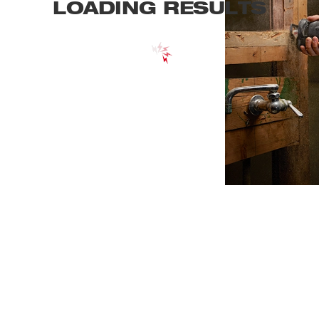
LOADING RESULTS