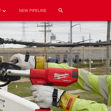
T
NEW PIPELINE