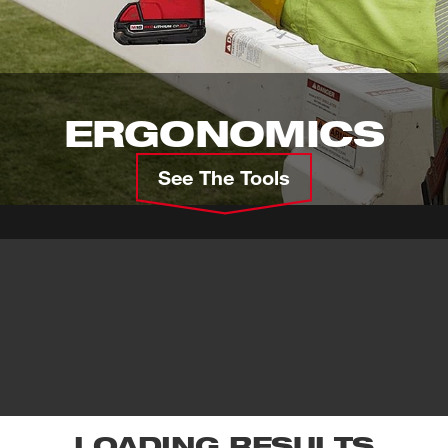
ERGONOMICS
See The Tools
LOADING RESULTS