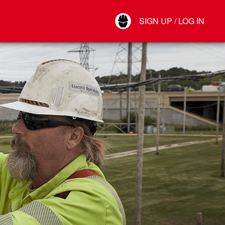
Your Account
SIGN UP / LOG IN
Connect
Log Out