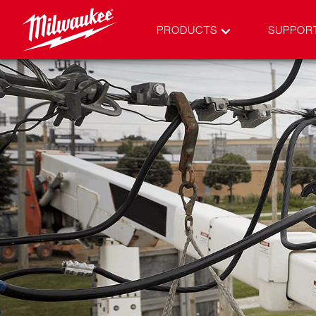
PRODUCTS
SUPPOR