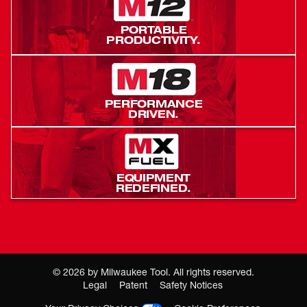
PORTABLE
PRODUCTIVITY.
PERFORMANCE
DRIVEN.
EQUIPMENT
REDEFINED.
©
2026
by Milwaukee Tool. All rights reserved.
Legal
Patent
Safety Notices