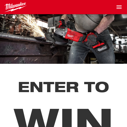
ENTER TO
WIN