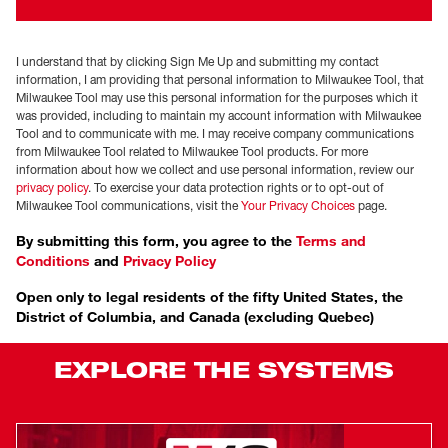
I understand that by clicking Sign Me Up and submitting my contact
information, I am providing that personal information to Milwaukee Tool, that
Milwaukee Tool may use this personal information for the purposes which it
was provided, including to maintain my account information with Milwaukee
Tool and to communicate with me. I may receive company communications
from Milwaukee Tool related to Milwaukee Tool products. For more
information about how we collect and use personal information, review our
privacy policy
. To exercise your data protection rights or to opt-out of
Milwaukee Tool communications, visit the
Your Privacy Choices
page.
By submitting this form, you agree to the
Terms and
Conditions
and
Privacy Policy
Open only to legal residents of the fifty United States, the
District of Columbia, and Canada (excluding Quebec)
EXPLORE THE SYSTEMS