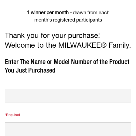
1 winner per month -
drawn from each
month's registered participants
Thank you for your purchase!
Welcome to the MILWAUKEE® Family.
Enter The Name or Model Number of the Product
You Just Purchased
*Required