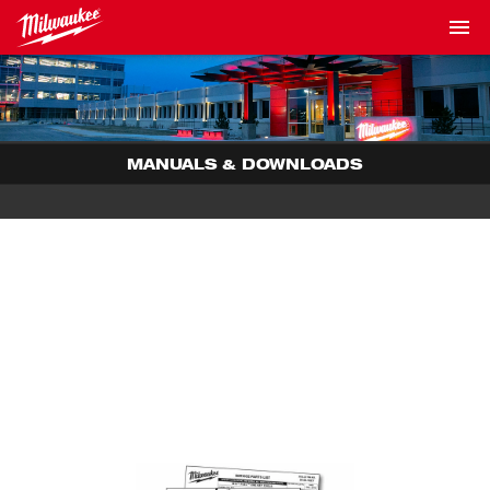
MANUALS & DOWNLOADS