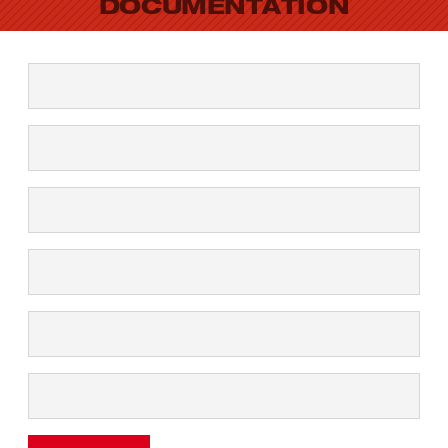
DOCUMENTATION