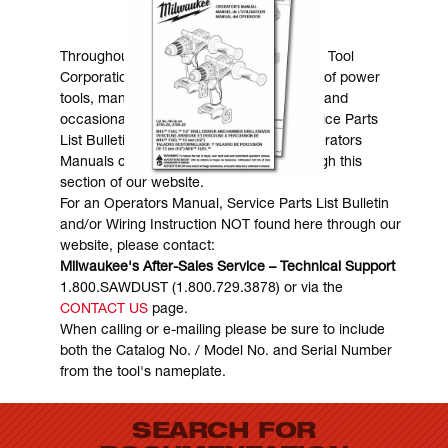
MANUALS & DOWNLOADS
Throughout the years, Milwaukee Electric Tool
Corporation has made numerous models of power
tools, many of which are still in existence and
occasionally are in need of service. Service Parts
List Bulletins, Wiring Instructions and Operators
Manuals can generally be obtained through this
section of our website.
For an Operators Manual, Service Parts List Bulletin
and/or Wiring Instruction NOT found here through our
website, please contact:
Milwaukee's After-Sales Service – Technical Support
1.800.SAWDUST (1.800.729.3878) or via the
CONTACT US
page.
When calling or e-mailing please be sure to include
both the Catalog No. / Model No. and Serial Number
from the tool's nameplate.
SEARCH FOR