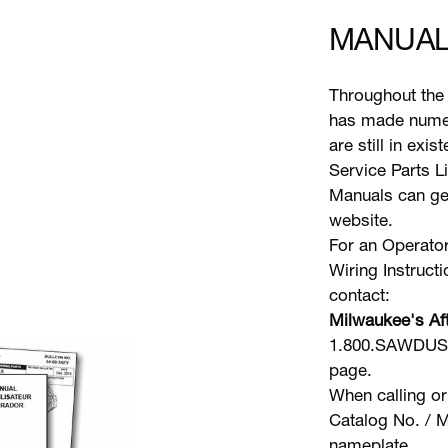
MANUAL
Throughout the 
has made numer
are still in exi
Service Parts L
Manuals can gen
website.
For an Operator
Wiring Instruct
contact:
Milwaukee's Aft
1.800.SAWDUST 
page.
When calling or
Catalog No. / M
nameplate.