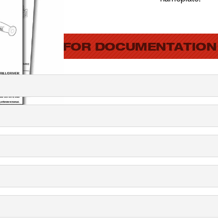
SEARCH FOR DOCUMENTATION