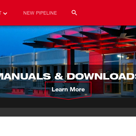
T
NEW PIPELINE
MANUALS & DOWNLOAD
Learn More