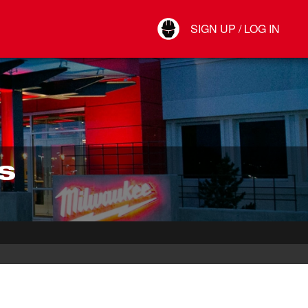
Your Account
SIGN UP / LOG IN
Connect
Log Out
S