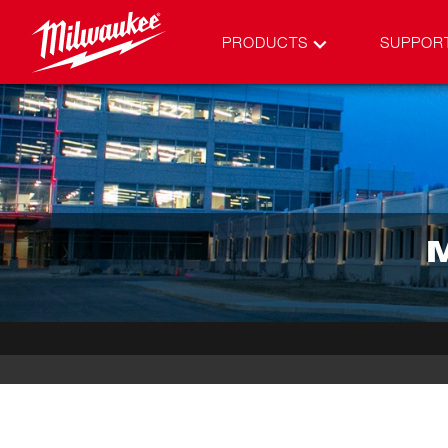
PRODUCTS
SUPPOR