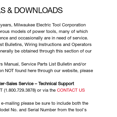
S & DOWNLOADS
years, Milwaukee Electric Tool Corporation
ous models of power tools, many of which
stence and occasionally are in need of service.
ist Bulletins, Wiring Instructions and Operators
erally be obtained through this section of our
s Manual, Service Parts List Bulletin and/or
ion NOT found here through our website, please
er-Sales Service – Technical Support
(1.800.729.3878) or via the
CONTACT US
 e-mailing please be sure to include both the
odel No. and Serial Number from the tool's