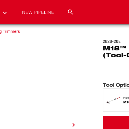
T
NEW PIPELINE
ng Trimmers
2828-20E
M18™ 
(Tool-
Tool Opti
2828
M18