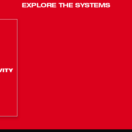
EXPLORE THE SYSTEMS
 peak HP
mmer?
ery. However, M18™ REDLITHIUM™ HIGH OUTPUT™ and FORGE ™ batteries
EDLITHIUM™ HIGH OUTPUT™ XC6.0Ah Battery (48-11-1865), M18™ &
ol?
rge?
utes of runtime in constant grass trimming applications.