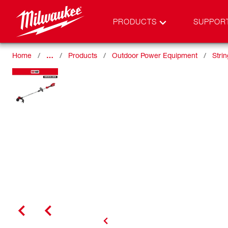
PRODUCTS
SUPPOR
Home
…
Products
Outdoor Power Equipment
Stri