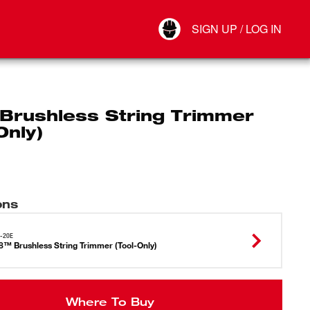
Your Account
SIGN UP / LOG IN
Connect
Log Out
Brushless String Trimmer
Only)
ons
-20E
™ Brushless String Trimmer (Tool-Only)
Where To Buy