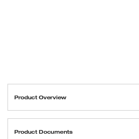
Product Overview
Our MILWAUKEE® M18™ Brushless String Trimmer deliver
lightweight design. The brushless motor provides optim
applications and provides up to 6,200 RPM to maintain 
Product Documents
with REDLINK™ Intelligence and an M18™ REDLITHI