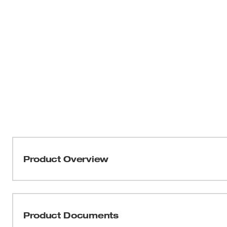
Product Overview
Our M18 FUEL™ 16 Gauge Straight Finish Nailer provides
delivering unmatched nailing performance without the 
our nitrogen air spring mechanism, the 16 Gauge Straight
Product Documents
sink nails to your required depth in hard and soft woods 