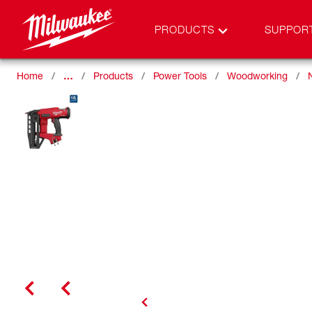
PRODUCTS
SUPPOR
Home
…
Products
Power Tools
Woodworking