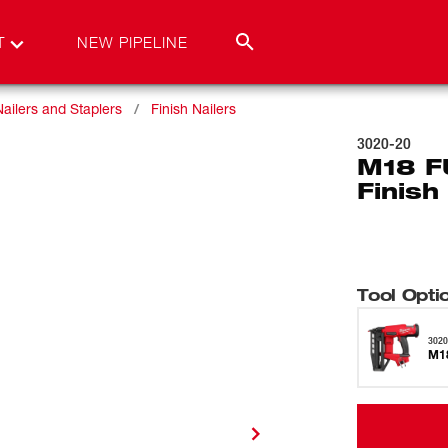
T
NEW PIPELINE
Nailers and Staplers
Finish Nailers
3020-20
M18 F
Finish
Tool Opti
3020
M18