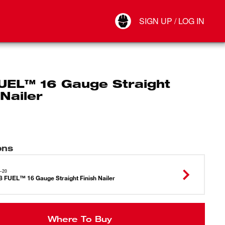
Your Account
SIGN UP / LOG IN
Connect
Log Out
UEL™ 16 Gauge Straight
 Nailer
ons
-20
 FUEL™ 16 Gauge Straight Finish Nailer
Where To Buy