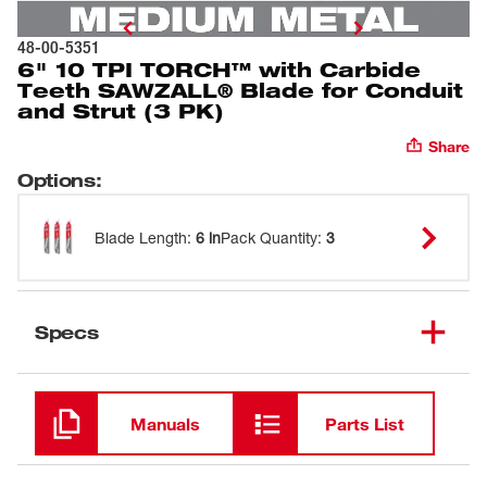
48-00-5351
6" 10 TPI TORCH™ with Carbide
Teeth SAWZALL® Blade for Conduit
and Strut (3 PK)
Share
Options
:
Blade Length
:
6 in
Pack Quantity
:
3
Specs
Loading
Manuals
Parts List