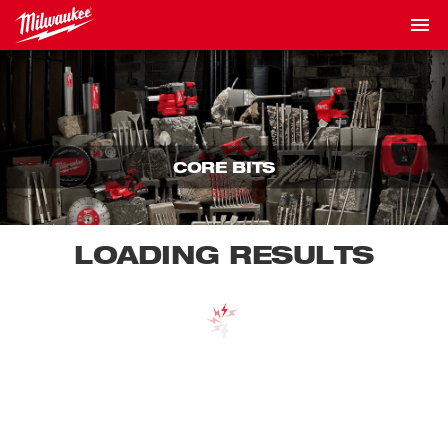
CORE BITS
LOADING RESULTS