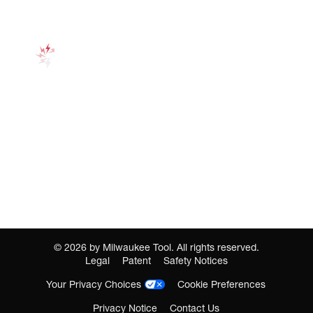
©
2026
by Milwaukee Tool. All rights reserved.
Legal
Patent
Safety Notices
Your Privacy Choices
Cookie Preferences
Privacy Notice
Contact Us