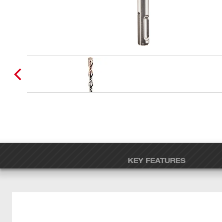
KEY FEATURES