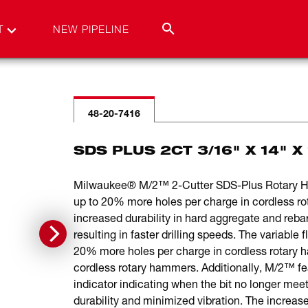
T
NEW PIPELINE
48-20-7416
SDS PLUS 2CT 3/16" X 14" X 
Milwaukee® M/2™ 2-Cutter SDS-Plus Rotary Hamm
up to 20% more holes per charge in cordless r
increased durability in hard aggregate and rebar
resulting in faster drilling speeds. The variable
20% more holes per charge in cordless rotary h
cordless rotary hammers. Additionally, M/2™ feat
indicator indicating when the bit no longer mee
durability and minimized vibration. The increased