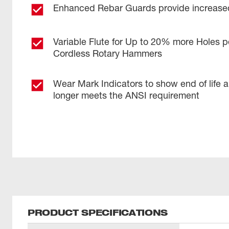
Enhanced Rebar Guards provide increased
Variable Flute for Up to 20% more Holes p
Cordless Rotary Hammers
Wear Mark Indicators to show end of life 
longer meets the ANSI requirement
PRODUCT SPECIFICATIONS