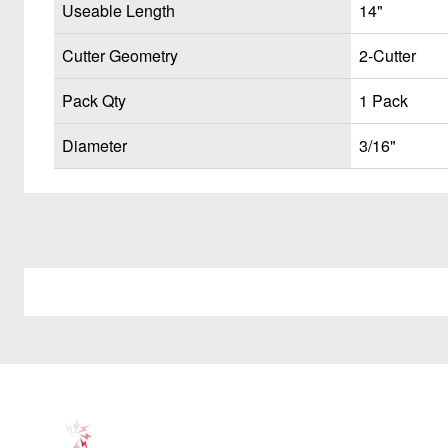
Useable Length
14"
Cutter Geometry
2-Cutter
Pack Qty
1 Pack
Diameter
3/16"