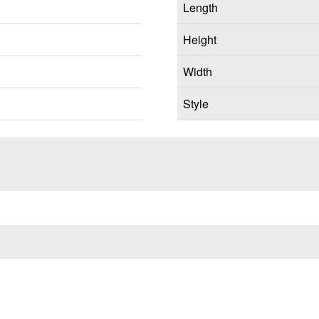
Length
Height
Width
Style