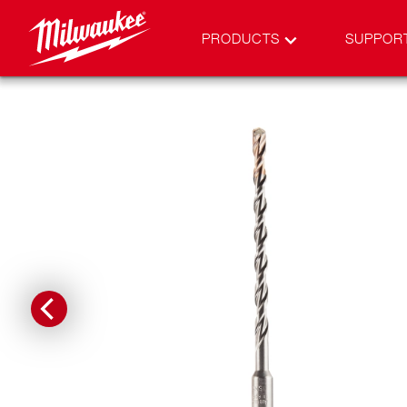
PRODUCTS
SUPPOR