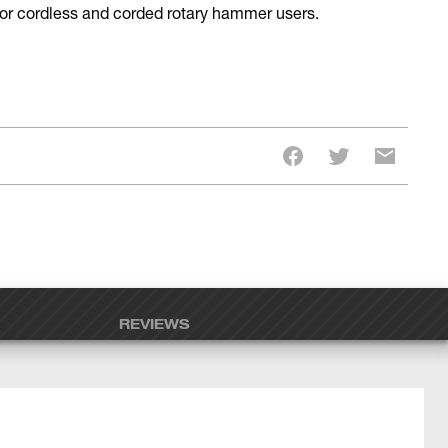
 for cordless and corded rotary hammer users.
REVIEWS