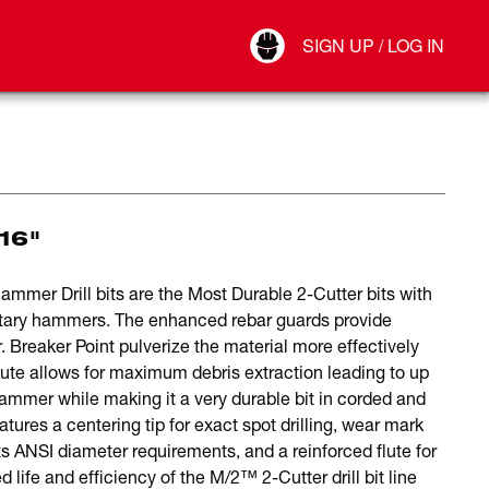
Your Account
SIGN UP / LOG IN
Connect
Log Out
16"
er Drill bits are the Most Durable 2-Cutter bits with
otary hammers. The enhanced rebar guards provide
. Breaker Point pulverize the material more effectively
 flute allows for maximum debris extraction leading to up
ammer while making it a very durable bit in corded and
ures a centering tip for exact spot drilling, wear mark
ts ANSI diameter requirements, and a reinforced flute for
 life and efficiency of the M/2™ 2-Cutter drill bit line