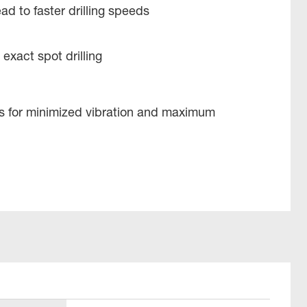
ad to faster drilling speeds
 exact spot drilling
es for minimized vibration and maximum