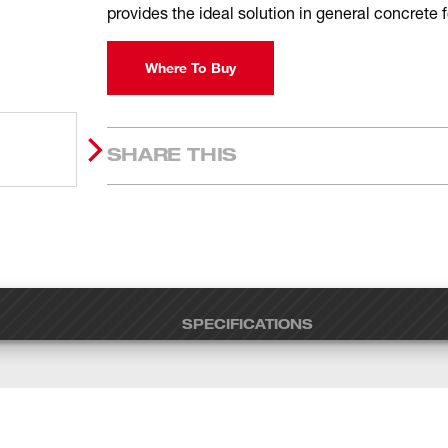
provides the ideal solution in general concrete
Where To Buy
SHARE THIS
SPECIFICATIONS