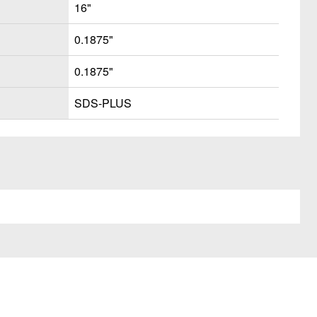
16"
0.1875"
0.1875"
SDS-PLUS