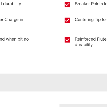
 durability
Breaker Points le
er Charge in
Centering Tip for
and when bit no
Reinforced Flut
durability