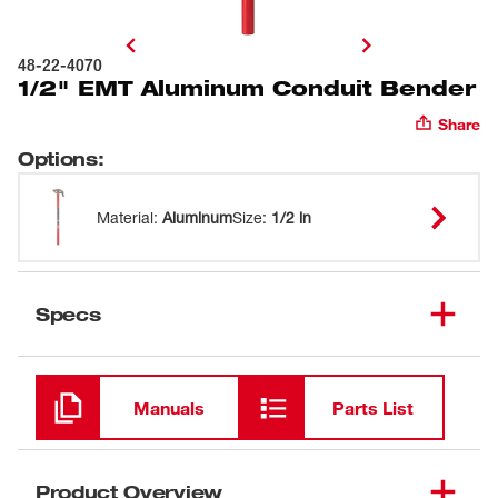
48-22-4070
1/2" EMT Aluminum Conduit Bender
Share
Options
:
Material
:
Aluminum
Size
:
1/2 in
Specs
Loading
Manuals
Parts List
Product Overview