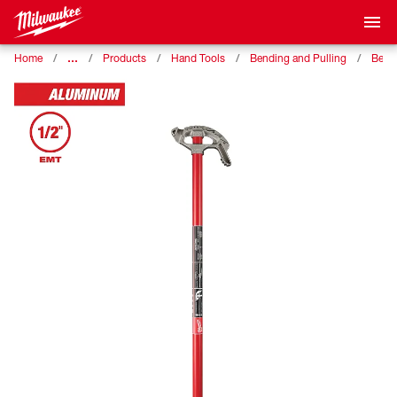
…
Home
Products
Hand Tools
Bending and Pulling
Bend