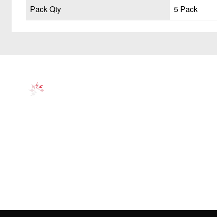
Pack Qty
5 Pack