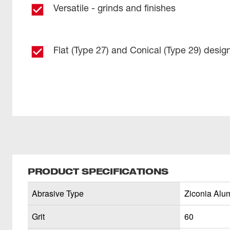
Versatile - grinds and finishes
Flat (Type 27) and Conical (Type 29) desig
PRODUCT SPECIFICATIONS
Abrasive Type
Ziconia Alu
Grit
60