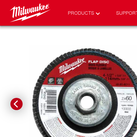
PRODUCTS
SUPPOR