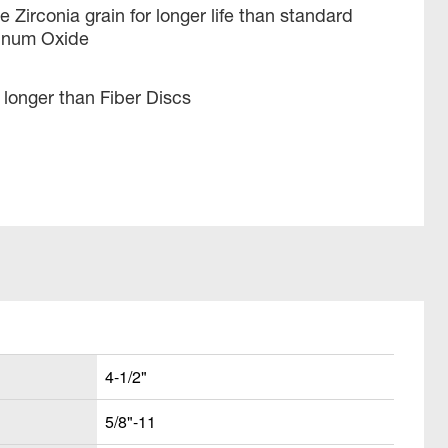
 Zirconia grain for longer life than standard
minum Oxide
longer than Fiber Discs
4-1/2"
5/8"-11