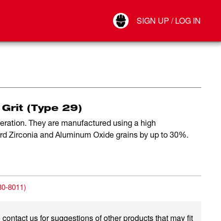
Your Account
SIGN UP / LOG IN
Connect
Log Out
 Grit (Type 29)
peration. They are manufactured using a high
ard Zirconia and Aluminum Oxide grains by up to 30%.
80-8011
)
 contact us for suggestions of other products that may fit