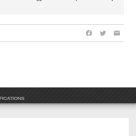
FICATIONS