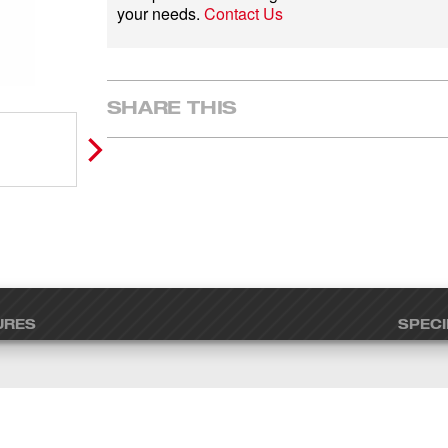
your needs.
Contact Us
SHARE THIS
URES
SPECI