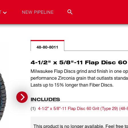
T
NEW PIPELINE
48-80-8011
4-1/2" x 5/8"-11 Flap Disc 60
Milwaukee Flap Discs grind and finish in one o
performance Zirconia grain that outlasts stand
Lasts up to 15% longer than Fiber Discs.
INCLUDES
(
1
)
4-1/2" x 5/8"-11 Flap Disc 60 Grit (Type 29)
(
48-
This product is no longer available. Feel free to