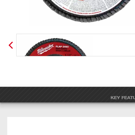
KEY FEAT