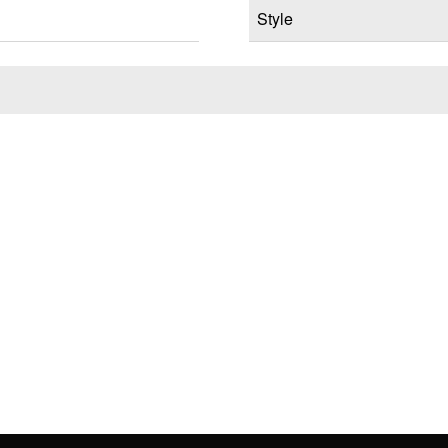
Style