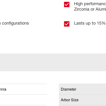
High performance
Zirconia or Alu
n configurations
Lasts up to 15% 
mnia
Diameter
Arbor Size