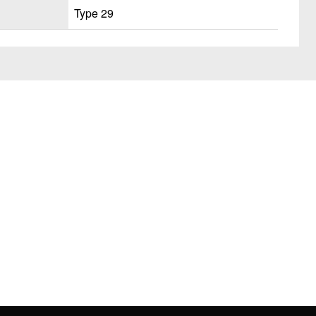
Type 29