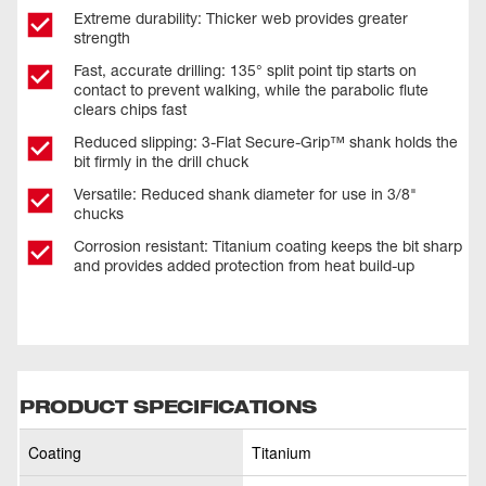
Extreme durability: Thicker web provides greater
strength
Fast, accurate drilling: 135° split point tip starts on
contact to prevent walking, while the parabolic flute
clears chips fast
Reduced slipping: 3-Flat Secure-Grip™ shank holds the
bit firmly in the drill chuck
Versatile: Reduced shank diameter for use in 3/8"
chucks
Corrosion resistant: Titanium coating keeps the bit sharp
and provides added protection from heat build-up
PRODUCT SPECIFICATIONS
Coating
Titanium