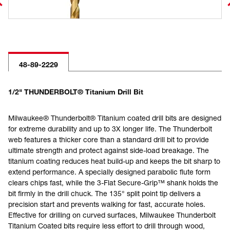
48-89-2229
1/2" THUNDERBOLT® Titanium Drill Bit
Milwaukee® Thunderbolt® Titanium coated drill bits are designed
for extreme durability and up to 3X longer life. The Thunderbolt
web features a thicker core than a standard drill bit to provide
ultimate strength and protect against side-load breakage. The
titanium coating reduces heat build-up and keeps the bit sharp to
extend performance. A specially designed parabolic flute form
clears chips fast, while the 3-Flat Secure-Grip™ shank holds the
bit firmly in the drill chuck. The 135° split point tip delivers a
precision start and prevents walking for fast, accurate holes.
Effective for drilling on curved surfaces, Milwaukee Thunderbolt
Titanium Coated bits require less effort to drill through wood,