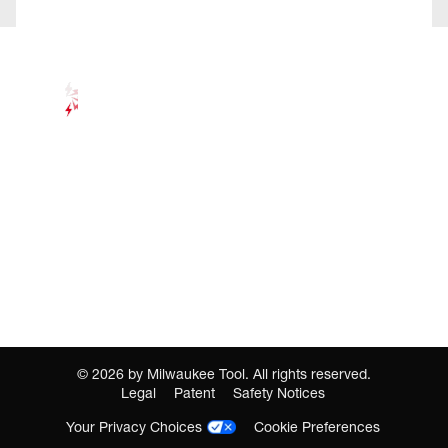
©
2026
by Milwaukee Tool. All rights reserved.
Legal
Patent
Safety Notices
Your Privacy Choices
Cookie Preferences