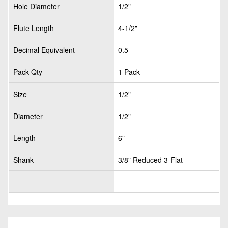
Hole Diameter
1/2"
Flute Length
4-1/2"
Decimal Equivalent
0.5
Pack Qty
1 Pack
Size
1/2"
Diameter
1/2"
Length
6"
Shank
3/8" Reduced 3-Flat