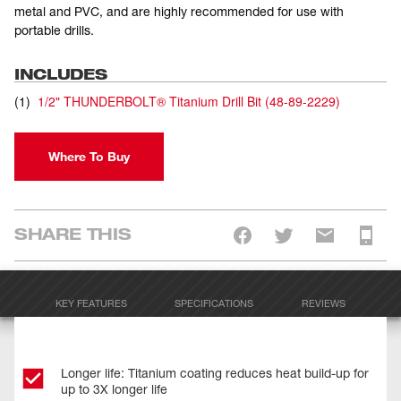
metal and PVC, and are highly recommended for use with
portable drills.
INCLUDES
(
1
)
1/2" THUNDERBOLT® Titanium Drill Bit
(
48-89-2229
)
Where To Buy
SHARE THIS
KEY FEATURES
SPECIFICATIONS
REVIEWS
Longer life: Titanium coating reduces heat build-up for
up to 3X longer life