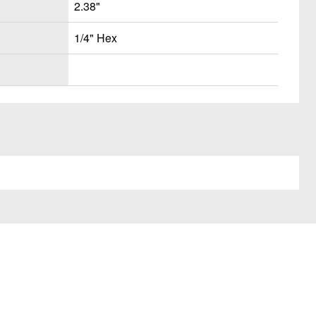
2.38"
1/4" Hex