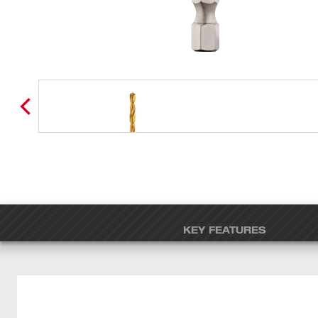
KEY FEATURES