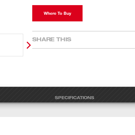
Where To Buy
SHARE THIS
SPECIFICATIONS