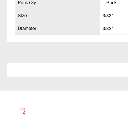
Pack Qty
1 Pack
Size
3/32"
Diameter
3/32"