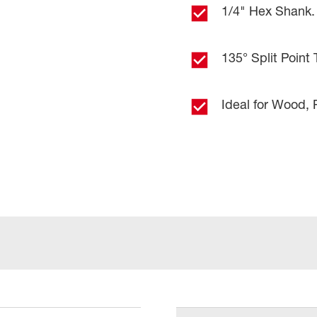
1/4" Hex Shank. 
135° Split Point 
Ideal for Wood, 