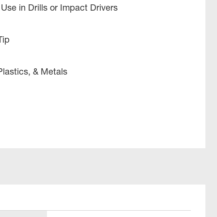
Use in Drills or Impact Drivers
Tip
Plastics, & Metals