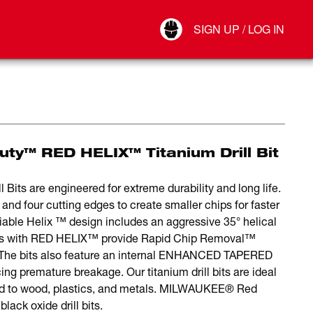
Your Account
SIGN UP / LOG IN
Connect
Log Out
y™ RED HELIX™ Titanium Drill Bit
 are engineered for extreme durability and long life.
nd four cutting edges to create smaller chips for faster
ariable Helix ™ design includes an aggressive 35° helical
l bits with RED HELIX™ provide Rapid Chip Removal™
. The bits also feature an internal ENHANCED TAPERED
ing premature breakage. Our titanium drill bits are ideal
mited to wood, plastics, and metals. MILWAUKEE® Red
black oxide drill bits.