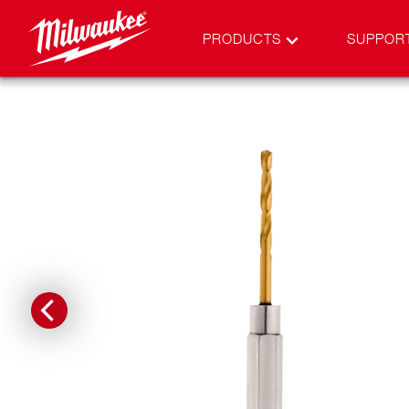
PRODUCTS
SUPPOR