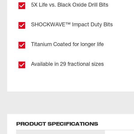
5X Life vs. Black Oxide Drill Bits
SHOCKWAVE™ Impact Duty Bits
Titanium Coated for longer life
Available in 29 fractional sizes
PRODUCT SPECIFICATIONS