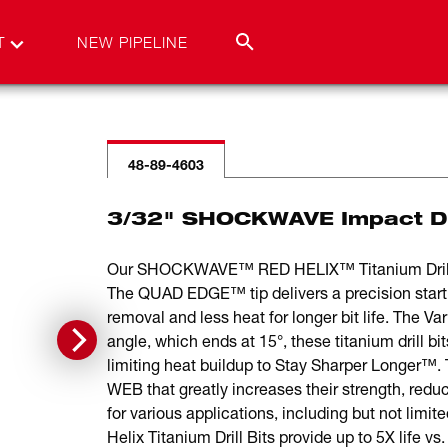
T
NEW PIPELINE
48-89-4603
3/32" SHOCKWAVE Impact Dut
Our SHOCKWAVE™ RED HELIX™ Titanium Drill Bits
The QUAD EDGE™ tip delivers a precision start a
removal and less heat for longer bit life. The V
angle, which ends at 15°, these titanium dril
limiting heat buildup to Stay Sharper Longer™
WEB that greatly increases their strength, reduc
for various applications, including but not li
Helix Titanium Drill Bits provide up to 5X life vs. 