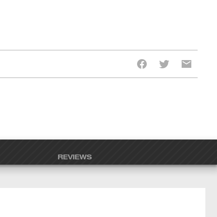
REVIEWS