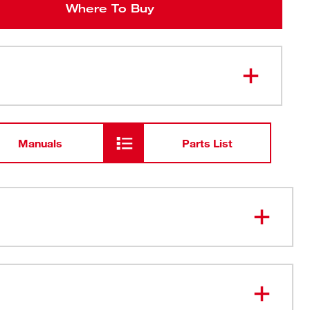
Where To Buy
Manuals
Parts List
™ Impact Duty QUIK-CLEAR™ 2-in-1 Magnetic Nut
e most durable, cleanable nut driver
16" and 3/8" nut driver sizes on one shank