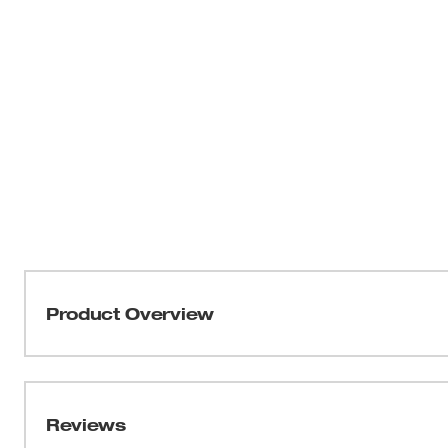
Product Overview
Our SHOCKWAVE™ Impact Duty QUIK-CLEAR™ 2-in-1 Mag
cleanable nut driver. The QUIK-CLEAR™ cleaning mecha
metal shavings from the magnet to prevent fastener head
Reviews
offers 1/4" and 5/16" nut driver sizes on one shank to a