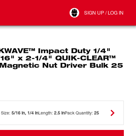
Your Account
SIGN UP / LOG IN
Connect
Log Out
WAVE™ Impact Duty 1/4"
/16" x 2-1/4" QUIK-CLEAR™
 Magnetic Nut Driver Bulk 25
 Size
:
5/16 in, 1/4 in
Length
:
2.5 in
Pack Quantity
:
25