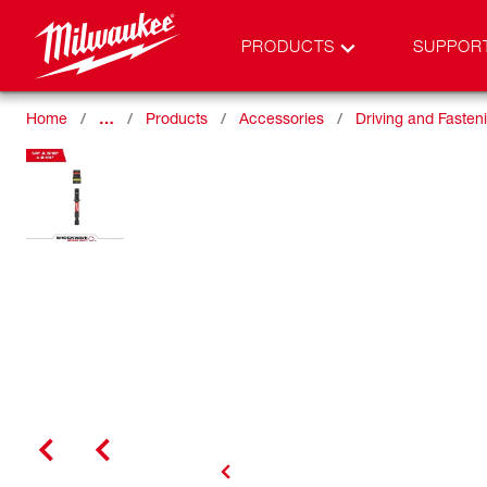
PRODUCTS
SUPPOR
Home
…
Products
Accessories
Driving and Fasten