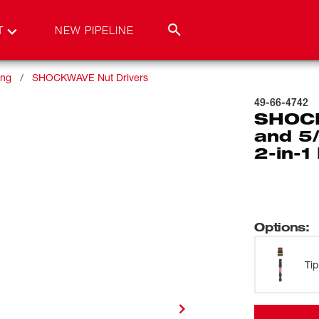
T
NEW PIPELINE
ing
SHOCKWAVE Nut Drivers
49-66-4742
SHOCK
and 5
2-in-1
Options
:
Tip