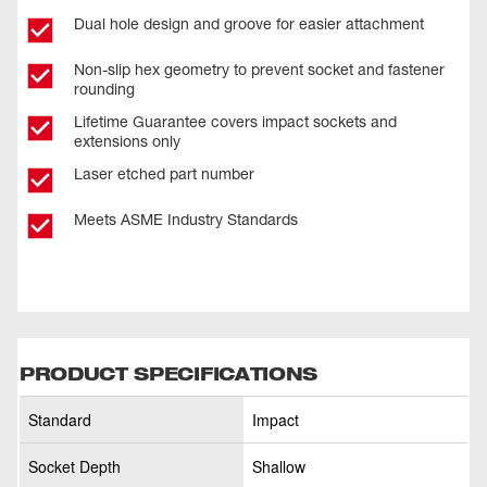
Dual hole design and groove for easier attachment
Non-slip hex geometry to prevent socket and fastener
rounding
Lifetime Guarantee covers impact sockets and
extensions only
Laser etched part number
Meets ASME Industry Standards
PRODUCT SPECIFICATIONS
Standard
Impact
Socket Depth
Shallow