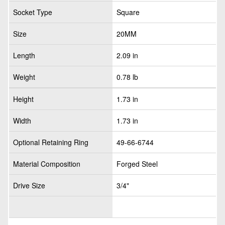
Socket Type
Square
Size
20MM
Length
2.09 in
Weight
0.78 lb
Height
1.73 in
Width
1.73 in
Optional Retaining Ring
49-66-6744
Material Composition
Forged Steel
Drive Size
3/4"