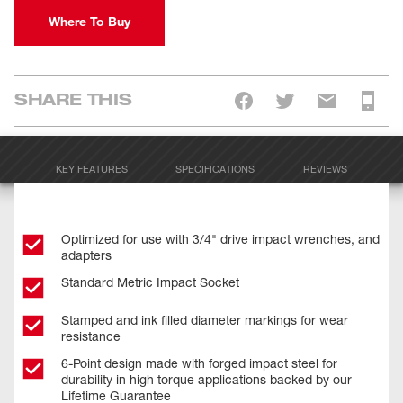
Where To Buy
SHARE THIS
KEY FEATURES
SPECIFICATIONS
REVIEWS
Optimized for use with 3/4" drive impact wrenches, and
adapters
Standard Metric Impact Socket
Stamped and ink filled diameter markings for wear
resistance
6-Point design made with forged impact steel for
durability in high torque applications backed by our
Lifetime Guarantee