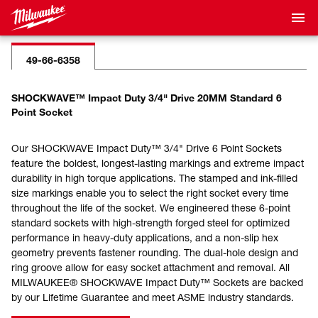
49-66-6358
SHOCKWAVE™ Impact Duty 3/4" Drive 20MM Standard 6
Point Socket
Our SHOCKWAVE Impact Duty™ 3/4" Drive 6 Point Sockets
feature the boldest, longest-lasting markings and extreme impact
durability in high torque applications. The stamped and ink-filled
size markings enable you to select the right socket every time
throughout the life of the socket. We engineered these 6-point
standard sockets with high-strength forged steel for optimized
performance in heavy-duty applications, and a non-slip hex
geometry prevents fastener rounding. The dual-hole design and
ring groove allow for easy socket attachment and removal. All
MILWAUKEE® SHOCKWAVE Impact Duty™ Sockets are backed
by our Lifetime Guarantee and meet ASME industry standards.