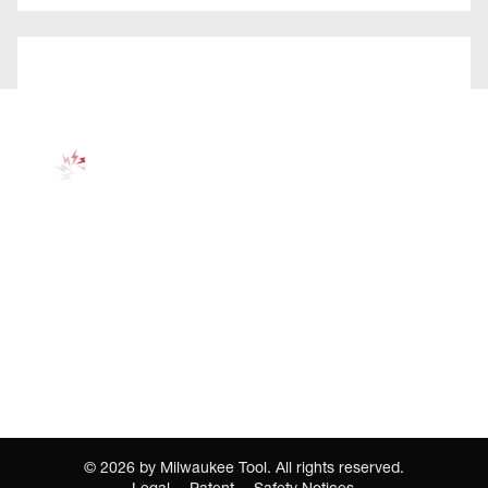
©
2026
by Milwaukee Tool. All rights reserved.
Legal
Patent
Safety Notices