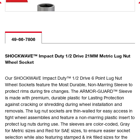
49-66-7806
SHOCKWAVE™ Impact Duty 1/2 Drive 21MM Metric Lug Nut
Wheel Socket
Our SHOCKWAVE Impact Duty™ 1/2 Drive 6 Point Lug Nut
Wheel Sockets feature the Most Durable, Non-Marring Sleeve to
protect rims during tire changes. The ARMOR-GUARD™ Sleeve
is made with premium, durable plastic for Lasting Protection
against cracking or shredding during wheel installation and
removals. The lug nut sockets are thin-walled for easy access in
tight wheel assemblies and feature a non-marring plastic insert to
protect lug nuts during use. The sleeves are color-coded, Gray
for Metric sizes and Red for SAE sizes, to ensure easier socket
selection while also featuring stamped & ink filled sizes for the