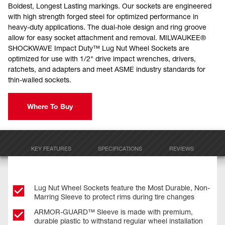
Boldest, Longest Lasting markings. Our sockets are engineered
with high strength forged steel for optimized performance in
heavy-duty applications. The dual-hole design and ring groove
allow for easy socket attachment and removal. MILWAUKEE®
SHOCKWAVE Impact Duty™ Lug Nut Wheel Sockets are
optimized for use with 1/2" drive impact wrenches, drivers,
ratchets, and adapters and meet ASME industry standards for
thin-walled sockets.
Where To Buy
KEY FEATURES
SPECIFICATIONS
REVIEWS
Lug Nut Wheel Sockets feature the Most Durable, Non-
Marring Sleeve to protect rims during tire changes
ARMOR-GUARD™ Sleeve is made with premium,
durable plastic to withstand regular wheel installation