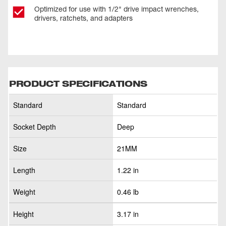
Optimized for use with 1/2" drive impact wrenches,
drivers, ratchets, and adapters
PRODUCT SPECIFICATIONS
Standard
Standard
Socket Depth
Deep
Size
21MM
Length
1.22 in
Weight
0.46 lb
Height
3.17 in