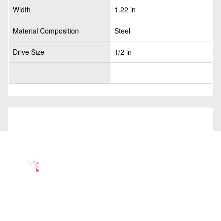
Width
1.22 in
Material Composition
Steel
Drive Size
1/2 in