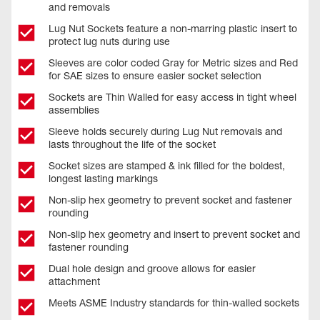
and removals
Lug Nut Sockets feature a non-marring plastic insert to
protect lug nuts during use
Sleeves are color coded Gray for Metric sizes and Red
for SAE sizes to ensure easier socket selection
Sockets are Thin Walled for easy access in tight wheel
assemblies
Sleeve holds securely during Lug Nut removals and
lasts throughout the life of the socket
Socket sizes are stamped & ink filled for the boldest,
longest lasting markings
Non-slip hex geometry to prevent socket and fastener
rounding
Non-slip hex geometry and insert to prevent socket and
fastener rounding
Dual hole design and groove allows for easier
attachment
Meets ASME Industry standards for thin-walled sockets