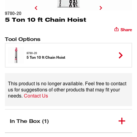
9780-20
5 Ton 10 ft Chain Hoist
Share
Tool Options
9780-20
5 Ton 10 ft Chain Hoist
This product is no longer available. Feel free to contact
us for suggestions of other products that may fit your
needs.
Contact Us
In The Box (1)