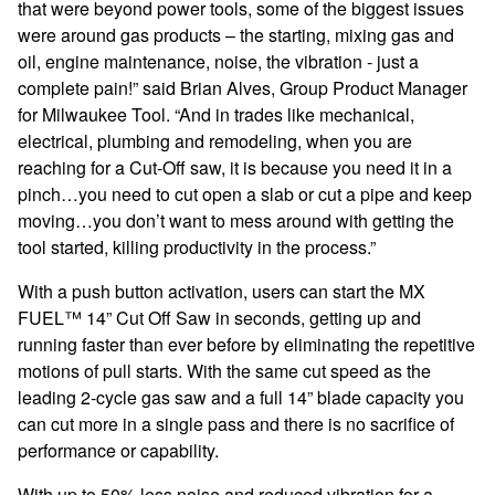
that were beyond power tools, some of the biggest issues
were around gas products – the starting, mixing gas and
oil, engine maintenance, noise, the vibration - just a
complete pain!” said Brian Alves, Group Product Manager
for Milwaukee Tool. “And in trades like mechanical,
electrical, plumbing and remodeling, when you are
reaching for a Cut-Off saw, it is because you need it in a
pinch…you need to cut open a slab or cut a pipe and keep
moving…you don’t want to mess around with getting the
tool started, killing productivity in the process.”
With a push button activation, users can start the MX
FUEL™ 14” Cut Off Saw in seconds, getting up and
running faster than ever before by
eliminating the repetitive
motions of pull starts. With the same cut speed as the
leading 2-cycle gas saw and a full 14” blade capacity you
can cut more in a single pass and there is no sacrifice of
performance or capability.
With up to 50% less noise and reduced vibration for a