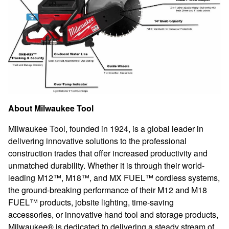
About Milwaukee Tool
Milwaukee Tool, founded in 1
924, is a global leader in
delivering innovative solutions to the professional
construction trades that offer increased productivity and
unmatched durability. Whether it is through their world-
leading M12™, M18™, and MX FUEL™ cordless systems,
the ground-breaking performance of their M12 and M18
FUEL™ products, jobsite lighting, time-saving
accessories, or innovative hand tool and storage products,
Milwaukee® is dedicated to delivering a steady stream of