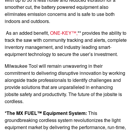
smoother c
ut, the battery powered equipment also
eliminates emission concerns and is safe to use both
indoors and outdoors.
As an added benefit,
ONE-KEY™,
** provides the ability to
track the saw with community tracking and alerts, complete
inventory management, and industry leading smart-
equipment technology to secure the user’s investment.
Milwaukee Tool will remain unwavering in their
commitment to delivering disruptive innovation by working
alongside trade professionals to identify challenges and
provide solutions that are unparalleled in enhancing
jobsite safety and productivity. The future of the jobsite is
cordless.
*The MX FUEL™ Equipment System:
This
groundbreaking cordless system revolutionizes the light
equipment market by delivering the performance, run-time,