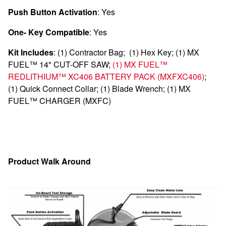
Push Button Activation
: Yes
One- Key Compatible
: Yes
Kit Includes
:
(1)
Contractor Bag;
(1)
Hex Key;
(1)
MX
FUEL™ 14" CUT-OFF SAW;
(1)
MX FUEL™
REDLITHIUM™ XC406 BATTERY PACK
(MXFXC406)
;
(1)
Quick Connect Collar;
(1)
Blade
Wrench;
(1)
MX
FUEL™ CHARGER
(MXFC)
Product Walk Around