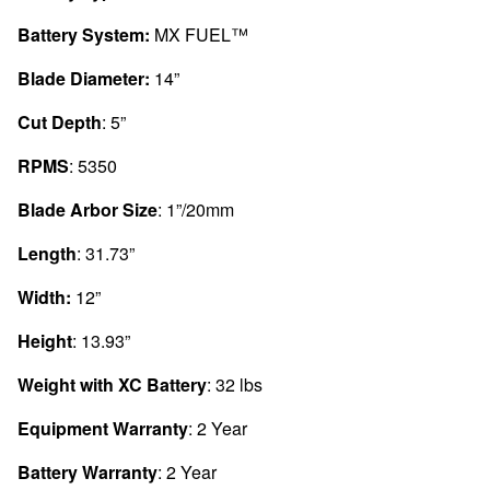
Battery System:
MX FUEL™
Blade Diameter:
14”
Cut Depth
: 5”
RPMS
: 5350
Blade Arbor Size
: 1”/20mm
Length
: 31.73”
Width:
12”
Height
: 13.93”
Weight with XC Battery
: 32 lbs
Equipment Warranty
: 2 Year
Battery Warranty
: 2 Year