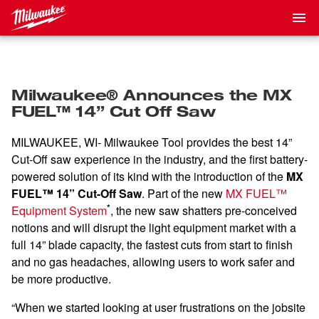
Milwaukee® Announces the MX
FUEL™ 14” Cut Off Saw
MILWAUKEE, WI- Milwaukee Tool provides the best 14”
Cut-Off saw experience in the industry, and the first battery-
powered solution of its kind with the introduction of the
MX
FUEL™ 14” Cut-Off Saw
. Part of the new
MX FUEL™
*
Equipment System
, the new saw shatters pre-conceived
notions and will disrupt the light equipment market with a
full 14” blade capacity, the fastest cuts from start to finish
and no gas headaches, allowing users to work safer and
be more productive.
“When we started looking at user frustrations on the jobsite