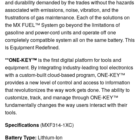
and durability demanded by the trades without the hazards
associated with emissions, noise, vibration, and the
frustrations of gas maintenance. Each of the solutions on
the MX FUEL™ System go beyond the limitations of
gasoline and power-cord units and operate off one
completely compatible system all on the same battery. This
is Equipment Redefined.
**ONE-KEY™
is the first digital platform for tools and
equipment. By integrating industry-leading tool electronics
with a custom-built cloud-based program, ONE-KEY™
provides a new level of control and access to information
that revolutionizes the way work gets done. The ability to
customize, track, and manage through ONE-KEY™
fundamentally changes the way users interact with their
tools.
Specifications
(MXF314-1XC)
Battery Type:
Lithium-Ion