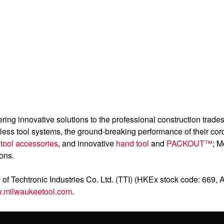
ering innovative solutions to the professional construction trad
dless tool systems, the ground-breaking performance of their cor
g
tool accessories
, and innovative
hand tool
and
PACKOUT™
; M
ions.
of Techtronic Industries Co. Ltd. (TTI) (HKEx stock code: 669, 
.milwaukeetool.com
.