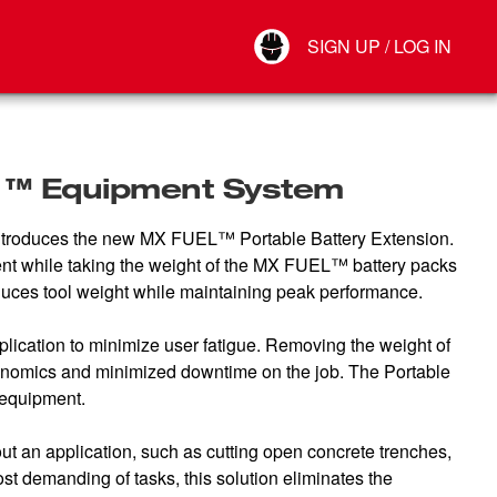
Your Account
SIGN UP / LOG IN
Connect
Log Out
L ™ Equipment System
 introduces the new MX FUEL™ Portable Battery Extension.
nt while taking the weight of the MX FUEL™ battery packs
reduces tool weight while maintaining peak performance.
lication to minimize user fatigue. Removing the weight of
onomics and minimized downtime on the job. The Portable
 equipment.
t an application, such as cutting open concrete trenches,
demanding of tasks, this solution eliminates the