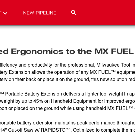
T
NEW PIPELINE
ed Ergonomics to the MX FUE
ficiency and productivity for the professional, Milwaukee Tool
attery Extension allows the operation of any MX FUEL™ equipme
ttery on their back or place it on the ground, this new solution 
rtable Battery Extension delivers a lighter tool weight in app
l weight by up to 45% on Handheld Equipment for improved erg
nsport or placed on the ground while using handheld MX FUEL™
portable battery extension maintains peak performance throughou
" Cut-off Saw w/ RAPIDSTOP". Optimized to complete the most 