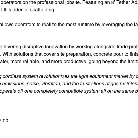
rators on the professional jobsite. Featuring an 8’ Tether Ad
ift, ladder, or scaffolding.
n allows operators to realize the most runtime by leveraging t
livering disruptive innovation by working alongside trade profe
. With solutions that cover site preparation, concrete pour to fin
, more reliable, and more productive, going beyond the limita
cordless system revolutionizes the light equipment market by de
 emissions, noise, vibration, and the frustrations of gas main
 operate off one completely compatible system all on the same b
9.00