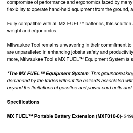
compromise of performance and ergonomics faced by many ope
flexibility to operate hand-held equipment from the ground, a l
Fully compatible with all MX FUEL™ batteries, this solutio
weight and ergonomics.
Milwaukee Tool remains unwavering in their commitment to de
are unparalleled in enhancing jobsite safety and productivity
more, Milwaukee Tool’s MX FUEL™ Equipment System is safer
*The MX FUEL™ Equipment System
:
This groundbreaking 
demanded by the trades without the hazards associated with
beyond the limitations of gasoline and power-cord units and
Specifications
MX FUEL™ Portable Battery Extension (MXF010-0)
- $49