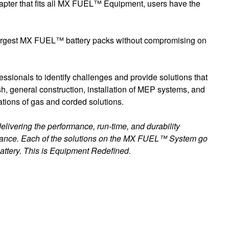
apter that fits all MX FUEL™ Equipment, users have the
he largest MX FUEL™ battery packs without compromising on
ssionals to identify challenges and provide solutions that
ish, general construction, installation of MEP systems, and
tions of gas and corded solutions.
livering the performance, run-time, and durability
tenance. Each of the solutions on the MX FUEL™ System go
attery. This is Equipment Redefined.