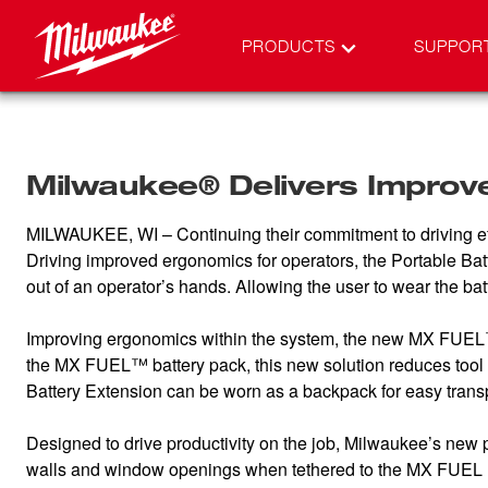
PRODUCTS
SUPPOR
Milwaukee® Delivers Improv
MILWAUKEE, WI – Continuing their commitment to driving ef
Driving improved ergonomics for operators, the Portable B
out of an operator’s hands. Allowing the user to wear the ba
Improving ergonomics within the system, the new MX FUEL™ Po
the MX FUEL™ battery pack, this new solution reduces too
Battery Extension can be worn as a backpack for easy tra
Designed to drive productivity on the job, Milwaukee’s new 
walls and window openings when tethered to the MX FUEL 14