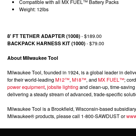
Compatible with all MX FUEL™ Battery Packs
Weight: 12lbs
8' FT TETHER ADAPTER (1008)
- $189.00
BACKPACK HARNESS KIT (1000)
- $79.00
About Milwaukee Tool
Milwaukee Tool, founded in 1924, is a global leader in deliv
for their world-leading
M12™
,
M18™
, and
MX FUEL™
; cor
power equipment
,
jobsite lighting
and clean-up, time-savin
delivering a steady stream of advanced, trade-specific solut
Milwaukee Tool is a Brookfield, Wisconsin-based subsidiary 
Milwaukee® products, please call 1-800-SAWDUST or
www