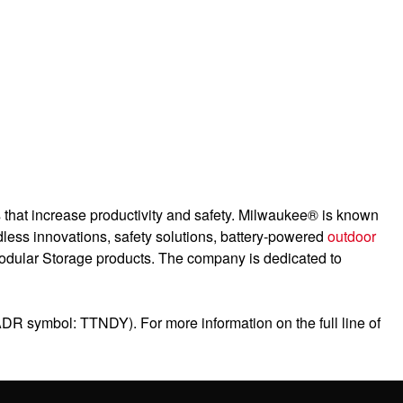
es that increase productivity and safety. Milwaukee® is known
dless innovations, safety solutions, battery-powered
outdoor
odular Storage products. The company is dedicated to
ADR symbol: TTNDY). For more information on the full line of