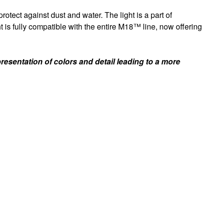
tect against dust and water. The light is a part of
s fully compatible with the entire M18™ line, now offering
sentation of colors and detail leading to a more