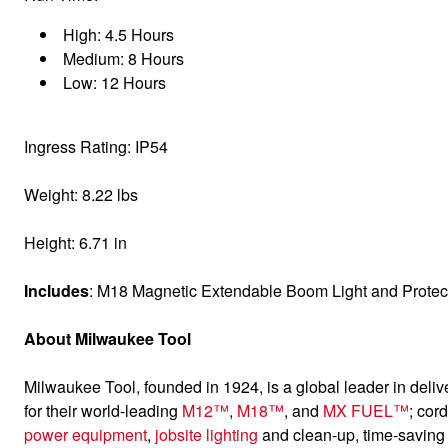
High: 4.5 Hours
Medium: 8 Hours
Low: 12 Hours
Ingress Rating: IP54
Weight: 8.22 lbs
Height: 6.71 in
Includes
: M18 Magnetic Extendable Boom Light and Protec
About Milwaukee Tool
Milwaukee Tool, founded in 1924, is a global leader in deliv
for their world-leading
M12™
,
M18™
, and
MX FUEL™
; cor
power equipment
,
jobsite lighting
and clean-up, time-savin