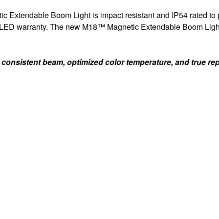
c Extendable Boom Light is impact resistant and IP54 rated to pro
me LED warranty. The new M18™ Magnetic Extendable Boom Light i
nsistent beam, optimized color temperature, and true repre