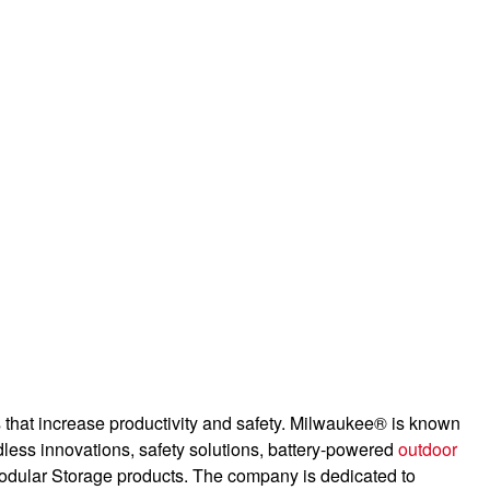
es that increase productivity and safety. Milwaukee® is known
dless innovations, safety solutions, battery-powered
outdoor
odular Storage products. The company is dedicated to