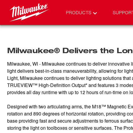
PRODUCTS
SUPPOR
Milwaukee® Delivers the Long
Milwaukee, WI - Milwaukee continues to deliver innovative l
light delivers best-in-class maneuverability, allowing for l
Light, Milwaukee continues to deliver lighting solutions th
TRUEVIEW™ High-Definition Output* and features 3 modes t
provides all day runtime with up to 12 hours of run-time on l
Designed with two articulating arms, the M18™ Magnetic Exte
rotation and 890 degrees of horizontal rotation, providing co
base providing fast and secure adjustments to ferrous sur
storing the light on toolboxes or sensitive surfaces. The Pro