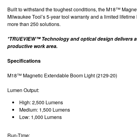
Built to withstand the toughest conditions, the M18™ Magneti
Milwaukee Tool’s 5-year tool warranty and a limited lifeti
more than 250 solutions.
*TRUEVIEW™ Technology and optical design delivers a co
productive work area.
Specifications
M18™ Magnetic Extendable Boom Light (2129-20)
Lumen Output:
High: 2,500 Lumens
Medium: 1,500 Lumens
Low: 1,000 Lumens
Run-Time: