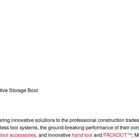
tive Storage Boot
ering innovative solutions to the professional construction trad
dless tool systems, the ground-breaking performance of their cor
g
tool accessories
, and innovative
hand tool
and
PACKOUT™
; M