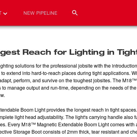
T
NEW PIPELINE
est Reach for Lighting in Tig
ighting solutions for the professional jobsite with the introdu
ight to extend into hard-to-reach places during tight application
at adapt, perform, and survive on the toughest jobsites. The M
o manage output and run-time, depending on the needs of the j
ow.
ndable Boom Light provides the longest reach in tight spaces. 
mplete light head adjustability. The light's carrying handle als
faces. Every M18™ Magnetic Extendable Boom Light comes with a
tective Storage Boot consists of 2mm thick, tear resistant and ch