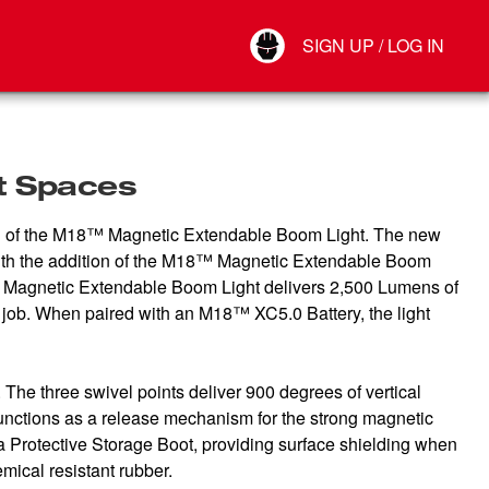
Your Account
SIGN UP / LOG IN
Connect
Log Out
ht Spaces
ction of the M18™ Magnetic Extendable Boom Light. The new
s. With the addition of the M18™ Magnetic Extendable Boom
18™ Magnetic Extendable Boom Light delivers 2,500 Lumens of
ob. When paired with an M18™ XC5.0 Battery, the light
The three swivel points deliver 900 degrees of vertical
o functions as a release mechanism for the strong magnetic
 Protective Storage Boot, providing surface shielding when
emical resistant rubber.