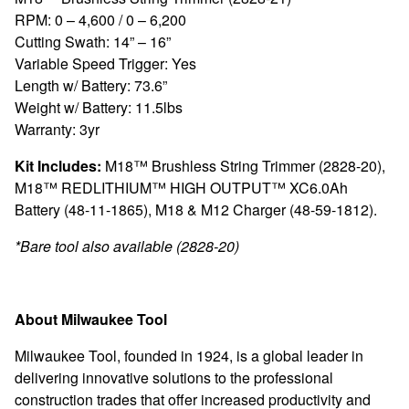
RPM: 0 – 4,600 / 0 – 6,200
Cutting Swath: 14” – 16”
Variable Speed Trigger: Yes
Length w/ Battery: 73.6”
Weight w/ Battery: 11.5lbs
Warranty: 3yr
Kit Includes:
M18™ Brushless String Trimmer (2828-20),
M18™ REDLITHIUM™ HIGH OUTPUT™ XC6.0Ah
Battery (48-11-1865), M18 & M12 Charger (48-59-1812).
*Bare tool also available (2828-20)
About Milwaukee Tool
Milwaukee Tool, founded in 1924, is a global leader in
delivering innovative solutions to the professional
construction trades that offer increased productivity and