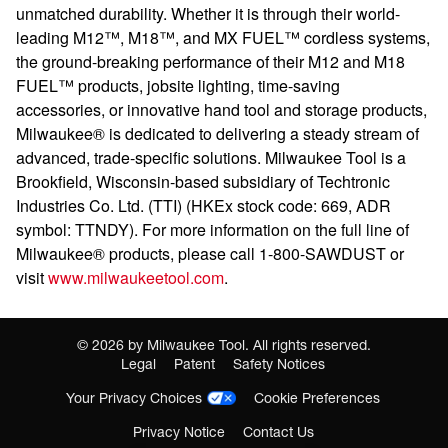
unmatched durability. Whether it is through their world-
leading M12™, M18™, and MX FUEL™ cordless systems,
the ground-breaking performance of their M12 and M18
FUEL™ products, jobsite lighting, time-saving
accessories, or innovative hand tool and storage products,
Milwaukee® is dedicated to delivering a steady stream of
advanced, trade-specific solutions. Milwaukee Tool is a
Brookfield, Wisconsin-based subsidiary of Techtronic
Industries Co. Ltd. (TTI) (HKEx stock code: 669, ADR
symbol: TTNDY). For more information on the full line of
Milwaukee® products, please call 1-800-SAWDUST or
visit
www.milwaukeetool.com
.
©
2026
by Milwaukee Tool. All rights reserved.
Legal
Patent
Safety Notices
Your Privacy Choices
Cookie Preferences
Privacy Notice
Contact Us