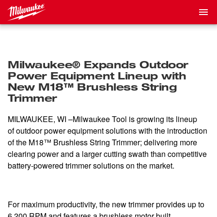
Milwaukee® Expands Outdoor
Power Equipment Lineup with
New M18™ Brushless String
Trimmer
MILWAUKEE, WI –Milwaukee Tool is growing its lineup
of outdoor power equipment solutions with the introduction
of the M18™ Brushless String Trimmer; delivering more
clearing power and a larger cutting swath than competitive
battery-powered trimmer solutions on the market.
For maximum productivity, the new trimmer provides up to
6,200 RPM and features a brushless motor built