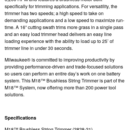
specifically for trimming applications. For versatility, the
trimmer has two speeds; a high speed to take on
demanding applications and a low speed to maximize run-
time. A 16” cutting swath trims more grass in a single pass
and an easy load trimmer head delivers an easy line
loading experience with the ability to load up to 25’ of
trimmer line in under 30 seconds.
Milwaukee® is committed to improving productivity by
providing performance-driven and trade-focused solutions
so users can perform an entire day’s work on one battery
system. This M18™ Brushless String Trimmer is part of the
M18™ System, now offering more than 200 power tool
solutions.
Specifications
M18™ Brushless String Trimmer (2828-21)