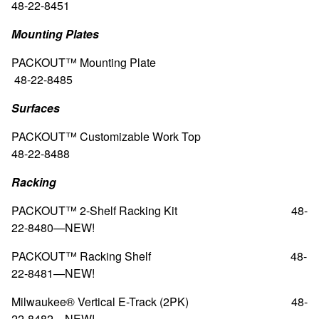
48-22-8451
Mounting Plates
PACKOUT™
Mounting Plate
48-22-8485
Surfaces
PACKOUT™ Customizable Work Top
48-22-8488
Racking
PACKOUT™ 2-Shelf Racking Kit
48-
22-8480—
NEW!
PACKOUT™ Racking Shelf
48-
22-8481—
NEW!
Milwaukee® Vertical E-Track (2PK)
48-
22-8482—
NEW!