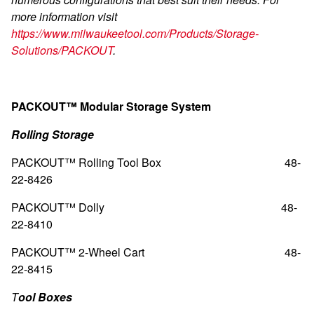
more information visit
https://www.milwaukeetool.com/Products/Storage-
Solutions/PACKOUT
.
PACKOUT™ Modular Storage System
Rolling Storage
PACKOUT™ Rolling Tool Box
48-
22-8426
PACKOUT™ Dolly
48-
22-8410
PACKOUT™ 2-Wheel Cart
48-
22-8415
T
ool Boxes