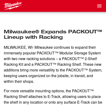
Milwaukee® Expands PACKOUT™
Lineup with Racking
MILWAUKEE, WI- Milwaukee continues to expand their
immensely popular PACKOUT™ Modular Storage System
with two new racking solutions – a PACKOUT™ 2-Shelf
Racking Kit and a PACKOUT™ Racking Shelf. These new
additions bring more versatility to the PACKOUT™ System,
keeping users organized on the jobsite, in transit, and
within their shops.
For more versatile mounting options, the PACKOUT™
Racking Shelf attaches to E-Track, allowing users to place
the shelf in any location or onto any surface E-Track can be