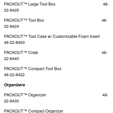
PACKOUT™ Large Tool Box
48-
22-8425
PACKOUT™ Tool Box
48-
22-8424
PACKOUT™ Tool Case w/ Customizable Foam Insert
48-22-8450
PACKOUT™ Crate
48-
22-8440
PACKOUT™ Compact Tool Box
48-22-8422
Organizers
PACKOUT™ Organizer
48-
22-8430
PACKOUT™ Compact Organizer