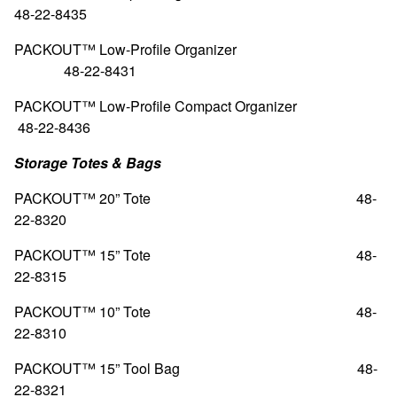
48-22-8435
PACKOUT™ Low-Profile Organizer
48-22-8431
PACKOUT™ Low-Profile Compact Organizer
48-22-8436
Storage Totes & Bags
PACKOUT™ 20” Tote
48-
22-8320
PACKOUT™ 15” Tote
48-
22-8315
PACKOUT™ 10” Tote
48-
22-8310
PACKOUT™ 15” Tool Bag
48-
22-8321