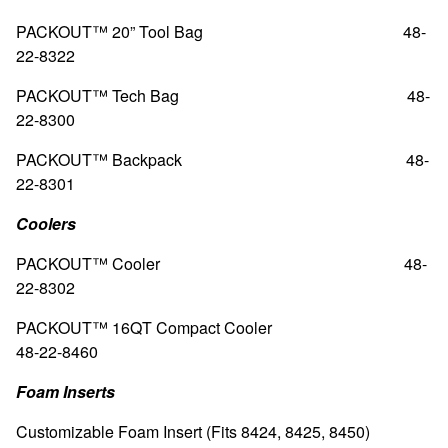
PACKOUT™ 20” Tool Bag
48-
22-8322
PACKOUT™ Tech Bag 48-
22-8300
PACKOUT™ Backpack 48-
22-8301
Coolers
PACKOUT™ Cooler 48-
22-8302
PACKOUT™ 16QT Compact Cooler
48-22-8460
Foam Inserts
Customizable Foam Insert (Fits 8424, 8425, 8450)