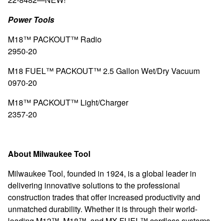
Power Tools
M18™ PACKOUT™ Radio
2950-20
M18 FUEL™ PACKOUT™ 2.5 Gallon Wet/Dry Vacuum
0970-20
M18™ PACKOUT™ Light/Charger
2357-20
About Milwaukee Tool
Milwaukee Tool, founded in 1924, is a global leader in
delivering innovative solutions to the professional
construction trades that offer increased productivity and
unmatched durability. Whether it is through their world-
leading M12™, M18™, and MX FUEL™ cordless systems,