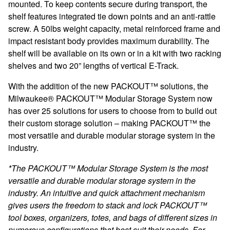
mounted. To keep contents secure during transport, the
shelf features integrated tie down points and an anti-rattle
screw. A 50lbs weight capacity, metal reinforced frame and
impact resistant body provides maximum durability. The
shelf will be available on its own or in a kit with two racking
shelves and two 20” lengths of vertical E-Track.
With the addition of the new PACKOUT™ solutions, the
Milwaukee® PACKOUT™ Modular Storage System now
has over 25 solutions for users to choose from to build out
their custom storage solution – making PACKOUT™ the
most versatile and durable modular storage system in the
industry.
*The PACKOUT™ Modular Storage System is the most
versatile and durable modular storage system in the
industry. An intuitive and quick attachment mechanism
gives users the freedom to stack and lock PACKOUT™
tool boxes, organizers, totes, and bags of different sizes in
numerous configurations that best suit their needs. For