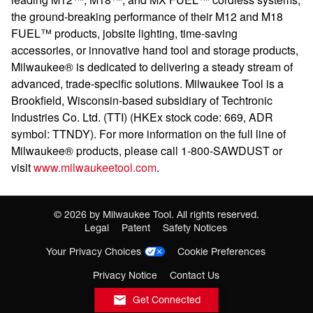
the ground-breaking performance of their M12 and M18
FUEL™ products, jobsite lighting, time-saving
accessories, or innovative hand tool and storage products,
Milwaukee® is dedicated to delivering a steady stream of
advanced, trade-specific solutions. Milwaukee Tool is a
Brookfield, Wisconsin-based subsidiary of Techtronic
Industries Co. Ltd. (TTI) (HKEx stock code: 669, ADR
symbol: TTNDY). For more information on the full line of
Milwaukee® products, please call 1-800-SAWDUST or
visit
www.milwaukeetool.com
.
©
2026
by Milwaukee Tool. All rights reserved.
Legal
Patent
Safety Notices
Your Privacy Choices
Cookie Preferences
Privacy Notice
Contact Us
Get Connected