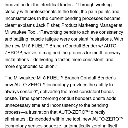
innovation for the electrical trades . “Through working
closely with professionals in the field, the pain points and
inconsistencies in the current bending processes became
clear,” explains Jack Fisher, Product Marketing Manager at
Milwaukee Tool. “Reworking bends to achieve consistency
and battling muscle fatigue were constant frustrations. With
the new M18 FUEL™ Branch Conduit Bender w/ AUTO-
ZERO™, we’ve reimagined the process for multi-raceway
installations—delivering a faster, more consistent, and
more ergonomic solution.”
The Milwaukee M18 FUEL™ Branch Conduit Bender’s
new AUTO-ZERO™ technology provides the ability to
always sense 0°, delivering the most consistent bends
onsite. Time spent zeroing conduit benders onsite adds
unnecessary time and inconsistency to the bending
process—a frustration that AUTO-ZERO™ directly
eliminates . Embedded within the tool, new AUTO-ZERO™
technology senses squeeze, automatically zeroing itself