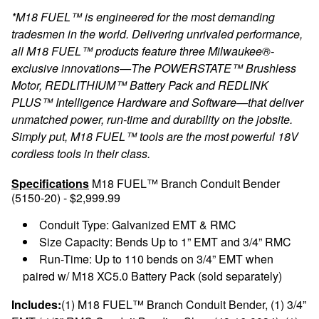
*M18 FUEL™ is engineered for the most demanding
tradesmen in the world. Delivering unrivaled performance,
all M18 FUEL™ products feature three Milwaukee®-
exclusive innovations—The POWERSTATE™ Brushless
Motor, REDLITHIUM™ Battery Pack and REDLINK
PLUS™ Intelligence Hardware and Software—that deliver
unmatched power, run-time and durability on the jobsite.
Simply put, M18 FUEL™ tools are the most powerful 18V
cordless tools in their class.
Specifications
M18 FUEL™ Branch Conduit Bender
(5150-20) - $2,999.99
Conduit Type: Galvanized EMT & RMC
Size Capacity: Bends Up to 1” EMT and 3/4” RMC
Run-Time: Up to 110 bends on 3/4” EMT when
paired w/ M18 XC5.0 Battery Pack (sold separately)
Includes:
(1) M18 FUEL™ Branch Conduit Bender, (1) 3/4”