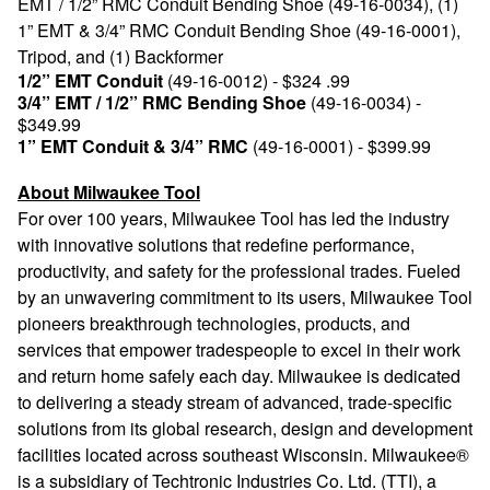
EMT / 1/2” RMC Conduit Bending Shoe (49-16-0034), (1)
1” EMT & 3/4” RMC Conduit Bending Shoe (49-16-0001),
Tripod, and (1) Backformer
1/2” EMT Conduit
(49-16-0012) - $324 .99
3/4” EMT / 1/2” RMC Bending Shoe
(49-16-0034) -
$349.99
1” EMT Conduit & 3/4” RMC
(49-16-0001) - $399.99
About Milwaukee Tool
For over 100 years, Milwaukee Tool has led the industry
with innovative solutions that redefine performance,
productivity, and safety for the professional trades. Fueled
by an unwavering commitment to its users, Milwaukee Tool
pioneers breakthrough technologies, products, and
services that empower tradespeople to excel in their work
and return home safely each day. Milwaukee is dedicated
to delivering a steady stream of advanced, trade-specific
solutions from its global research, design and development
facilities located across southeast Wisconsin. Milwaukee®
is a subsidiary of Techtronic Industries Co. Ltd. (TTI), a