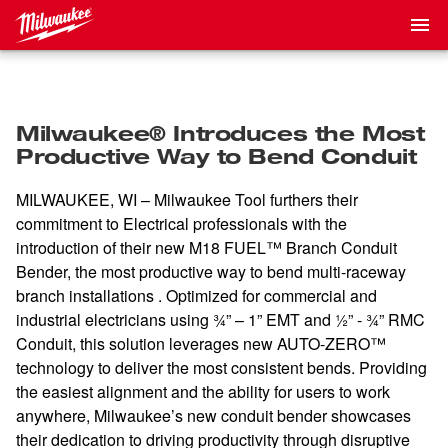
Milwaukee® Introduces the Most
Productive Way to Bend Conduit
MILWAUKEE, WI – Milwaukee Tool furthers their
commitment to Electrical professionals with the
introduction of their new M18 FUEL™ Branch Conduit
Bender, the most productive way to bend multi-raceway
branch installations . Optimized for commercial and
industrial electricians using ¾” – 1” EMT and ½” - ¾” RMC
Conduit, this solution leverages new AUTO-ZERO™
technology to deliver the most consistent bends. Providing
the easiest alignment and the ability for users to work
anywhere, Milwaukee’s new conduit bender showcases
their dedication to driving productivity through disruptive