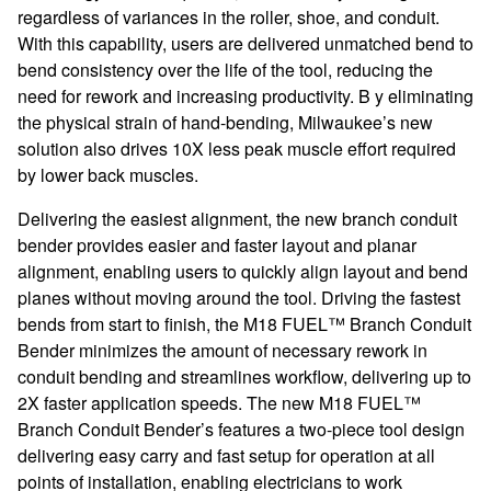
regardless of variances in the roller, shoe, and conduit.
With this capability, users are delivered unmatched bend to
bend consistency over the life of the tool, reducing the
need for rework and increasing productivity. B y eliminating
the physical strain of hand-bending, Milwaukee’s new
solution also drives 10X less peak muscle effort required
by lower back muscles.
Delivering the easiest alignment, the new branch conduit
bender provides easier and faster layout and planar
alignment, enabling users to quickly align layout and bend
planes without moving around the tool. Driving the fastest
bends from start to finish, the M18 FUEL™ Branch Conduit
Bender minimizes the amount of necessary rework in
conduit bending and streamlines workflow, delivering up to
2X faster application speeds. The new M18 FUEL™
Branch Conduit Bender’s features a two-piece tool design
delivering easy carry and fast setup for operation at all
points of installation, enabling electricians to work