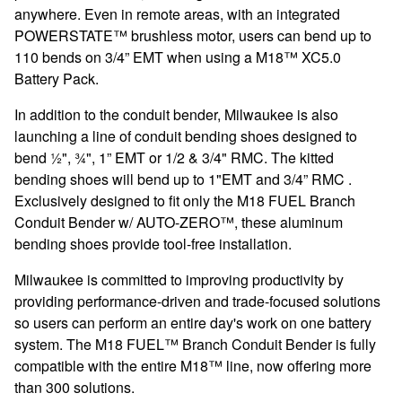
anywhere. Even in remote areas, with an integrated
POWERSTATE™ brushless motor, users can bend up to
110 bends on 3/4” EMT when using a M18™ XC5.0
Battery Pack.
In addition to the conduit bender, Milwaukee is also
launching a line of conduit bending shoes designed to
bend ½", ¾", 1” EMT or 1/2 & 3/4" RMC. The kitted
bending shoes will bend up to 1"EMT and 3/4” RMC .
Exclusively designed to fit only the M18 FUEL Branch
Conduit Bender w/ AUTO-ZERO™, these aluminum
bending shoes provide tool-free installation.
Milwaukee is committed to improving productivity by
providing performance-driven and trade-focused solutions
so users can perform an entire day's work on one battery
system. The M18 FUEL™ Branch Conduit Bender is fully
compatible with the entire M18™ line, now offering more
than 300 solutions.