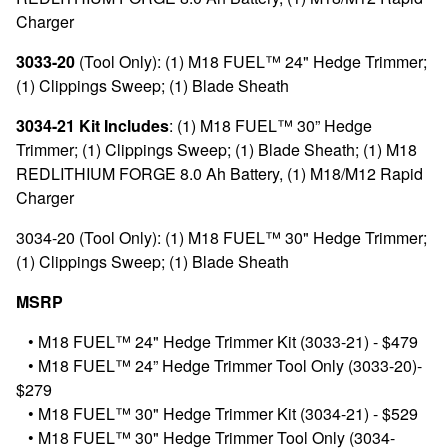
Charger
3033-20
(Tool Only): (1) M18 FUEL™ 24" Hedge Trimmer;
(1) Clippings Sweep; (1) Blade Sheath
3034-21 Kit Includes
: (1) M18 FUEL™ 30” Hedge
Trimmer; (1) Clippings Sweep; (1) Blade Sheath; (1) M18
REDLITHIUM FORGE 8.0 Ah Battery, (1) M18/M12 Rapid
Charger
3034-20 (Tool Only): (1) M18 FUEL™ 30" Hedge Trimmer;
(1) Clippings Sweep; (1) Blade Sheath
MSRP
•
M18 FUEL™ 24" Hedge Trimmer Kit (3033-21) - $479
•
M18 FUEL™ 24” Hedge Trimmer Tool Only (3033-20)-
$279
•
M18 FUEL™ 30" Hedge Trimmer Kit (3034-21) - $529
•
M18 FUEL™ 30" Hedge Trimmer Tool Only (3034-