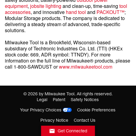
equipment
,
jobsite lighting
and clean-up, time-saving
tool
accessories
, and innovative
hand tool
and
PACKOUT™
;
Modular Storage products. The company is dedicated to
delivering a steady stream of advanced, trade-specific
solutions.
Milwaukee Tool is a Brookfield, Wisconsin-based
subsidiary of Techtronic Industries Co. Ltd. (TTI) (HKEx
stock code: 669, ADR symbol: TTNDY). For more
information on the full line of Milwaukee® products, please
call 1-800-SAWDUST or
www.milwaukeetool.com
©
2026
by Milwaukee Tool. All rights reserved.
Legal
Patent
Safety Notices
Your Privacy Choices
Cookie Preferences
Privacy Notice
Contact Us
Get Connected