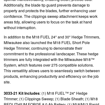
Additionally, the blade tip guard prevents damage to
property and protects the blades, further enhancing user
confidence. The clippings sweep attachment keeps work
areas tidy, allowing users to focus on the task at hand
without interruption.
In addition to the M18 FUEL 24" and 30" Hedge Trimmers,
Milwaukee also launched the M18 FUEL Short Pole
Hedge Trimmer, continuing to demonstrate their
commitment to the professional landscaper. These hedge
trimmers are fully integrated with the Milwaukee M18™
System, which features over 275 compatible solutions.
This versatility allows users to seamlessly switch between
products, enhancing productivity and efficiency on the job
site.
3033-21 Kit Includes
: (1) M18 FUEL™ 24" Hedge
Trimmer; (1) Clippings Sweep; (1) Blade Sheath; (1) M18
REDLITHIUM FORGE 8.0 Ah Battery, (1) M18/M12 Rapid