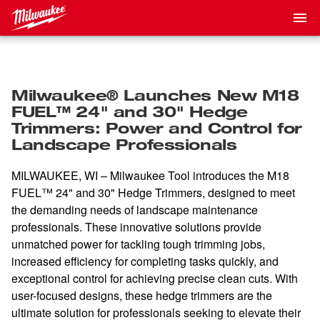
Milwaukee® Launches New M18
FUEL™ 24" and 30" Hedge
Trimmers: Power and Control for
Landscape Professionals
MILWAUKEE, WI – Milwaukee Tool introduces the M18
FUEL™ 24" and 30" Hedge Trimmers, designed to meet
the demanding needs of landscape maintenance
professionals. These innovative solutions provide
unmatched power for tackling tough trimming jobs,
increased efficiency for completing tasks quickly, and
exceptional control for achieving precise clean cuts. With
user-focused designs, these hedge trimmers are the
ultimate solution for professionals seeking to elevate their