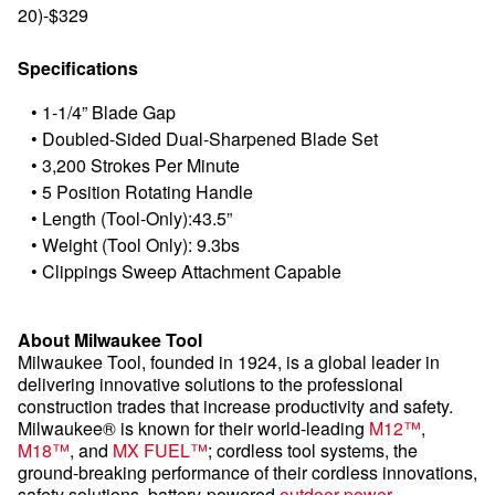
20)-$329
Specifications
•
1-1/4” Blade Gap
•
Doubled-Sided Dual-Sharpened Blade Set
•
3,200 Strokes Per Minute
•
5 Position Rotating Handle
•
Length (Tool-Only):43.5”
•
Weight (Tool Only): 9.3bs
•
Clippings Sweep Attachment Capable
About Milwaukee Tool
Milwaukee Tool, founded in 1924, is a global leader in
delivering innovative solutions to the professional
construction trades that increase productivity and safety.
Milwaukee® is known for their world-leading
M12™
,
M18™
, and
MX FUEL™
; cordless tool systems, the
ground-breaking performance of their cordless innovations,
safety solutions, battery-powered
outdoor power