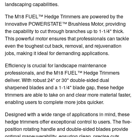
landscaping capabilities.
The M18 FUEL™ Hedge Trimmers are powered by the
innovative POWERSTATE™ Brushless Motor, providing
the capability to cut through branches up to 1-1/4" thick.
This powerful motor ensures that professionals can tackle
even the toughest cut back, removal, and rejuvenation
jobs, making it ideal for demanding applications.
Efficiency is crucial for landscape maintenance
professionals, and the M18 FUEL™ Hedge Trimmers
deliver. With robust 24" or 30" double-sided dual
sharpened blades and a 1-1/4" blade gap, these hedge
trimmers are able to take on and clear more material faster,
enabling users to complete more jobs quicker.
Designed with a wide range of applications in mind, these
hedge trimmers offer exceptional control to users. The five-
position rotating handle and double-sided blades provide
optimal maneuverability, ensuring clean, precise cuts.