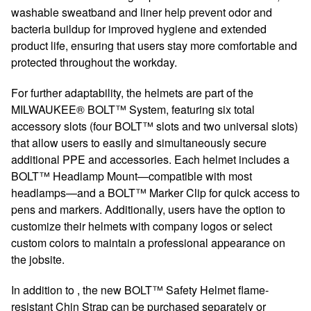
washable sweatband and liner help prevent odor and
bacteria buildup for improved hygiene and extended
product life, ensuring that users stay more comfortable and
protected throughout the workday.
For further adaptability, the helmets are part of the
MILWAUKEE® BOLT™ System, featuring six total
accessory slots (four BOLT™ slots and two universal slots)
that allow users to easily and simultaneously secure
additional PPE and accessories. Each helmet includes a
BOLT™ Headlamp Mount—compatible with most
headlamps—and a BOLT™ Marker Clip for quick access to
pens and markers. Additionally, users have the option to
customize their helmets with company logos or select
custom colors to maintain a professional appearance on
the jobsite.
In addition to , the new BOLT™ Safety Helmet flame-
resistant Chin Strap can be purchased separately or