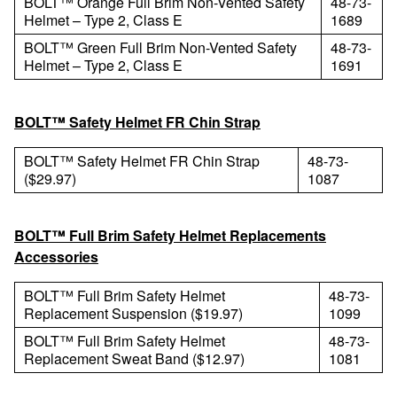
BOLT™ Orange Full Brim Non-Vented Safety
48-73-
Helmet – Type 2, Class E
1689
BOLT™ Green Full Brim Non-Vented Safety
48-73-
Helmet – Type 2, Class E
1691
BOLT™ Safety Helmet FR Chin Strap
BOLT™ Safety Helmet FR Chin Strap
48-73-
($29.97)
1087
BOLT™ Full Brim Safety Helmet Replacements
Accessories
BOLT™ Full Brim Safety Helmet
48-73-
Replacement Suspension ($19.97)
1099
BOLT™ Full Brim Safety Helmet
48-73-
Replacement Sweat Band ($12.97)
1081