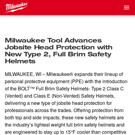
Milwaukee Tool Advances
Jobsite Head Protection with
New Type 2, Full Brim Safety
Helmets
MILWAUKEE, WI – Milwaukee® expands their lineup of
personal protective equipment (PPE) with the introduction
of the BOLT™ Full Brim Safety Helmets- Type 2 Class C
(Vented) and Class E (Non-Vented) Safety Helmets,
delivering a new type of jobsite head protection for
professionals across the trades. Offering protection from
both top and side impacts, these new safety helmets are
the industry’s lightest weight full brim safety helmets and
are engineered to stay up to 15°F cooler than competitive