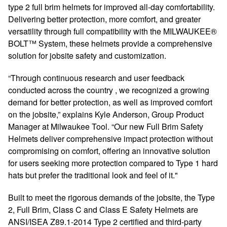
type 2 full brim helmets for improved all-day comfortability.
Delivering better protection, more comfort, and greater
versatility through full compatibility with the MILWAUKEE®
BOLT™ System, these helmets provide a comprehensive
solution for jobsite safety and customization.
“Through continuous research and user feedback
conducted across the country , we recognized a growing
demand for better protection, as well as improved comfort
on the jobsite,” explains Kyle Anderson, Group Product
Manager at Milwaukee Tool. “Our new Full Brim Safety
Helmets deliver comprehensive impact protection without
compromising on comfort, offering an innovative solution
for users seeking more protection compared to Type 1 hard
hats but prefer the traditional look and feel of it."
Built to meet the rigorous demands of the jobsite, the Type
2, Full Brim, Class C and Class E Safety Helmets are
ANSI/ISEA Z89.1-2014 Type 2 certified and third-party