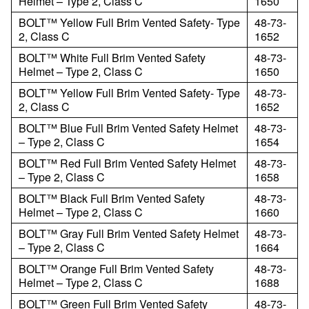
Helmet – Type 2, Class C
1650
BOLT™ Yellow Full Brim Vented Safety- Type
48-73-
2, Class C
1652
BOLT™ White Full Brim Vented Safety
48-73-
Helmet – Type 2, Class C
1650
BOLT™ Yellow Full Brim Vented Safety- Type
48-73-
2, Class C
1652
BOLT™ Blue Full Brim Vented Safety Helmet
48-73-
– Type 2, Class C
1654
BOLT™ Red Full Brim Vented Safety Helmet
48-73-
– Type 2, Class C
1658
BOLT™ Black Full Brim Vented Safety
48-73-
Helmet – Type 2, Class C
1660
BOLT™ Gray Full Brim Vented Safety Helmet
48-73-
– Type 2, Class C
1664
BOLT™ Orange Full Brim Vented Safety
48-73-
Helmet – Type 2, Class C
1688
BOLT™ Green Full Brim Vented Safety
48-73-