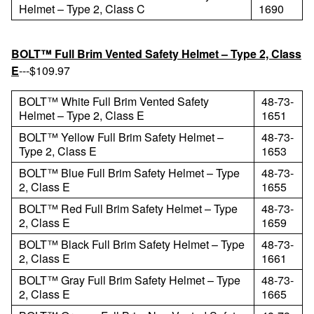
Helmet – Type 2, Class C
1690
BOLT™ Full Brim Vented Safety Helmet – Type 2, Class
E
---$109.97
BOLT™ White Full Brim Vented Safety
48-73-
Helmet – Type 2, Class E
1651
BOLT™ Yellow Full Brim Safety Helmet –
48-73-
Type 2, Class E
1653
BOLT™ Blue Full Brim Safety Helmet – Type
48-73-
2, Class E
1655
BOLT™ Red Full Brim Safety Helmet – Type
48-73-
2, Class E
1659
BOLT™ Black Full Brim Safety Helmet – Type
48-73-
2, Class E
1661
BOLT™ Gray Full Brim Safety Helmet – Type
48-73-
2, Class E
1665