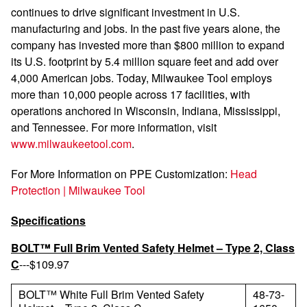
continues to drive significant investment in U.S.
manufacturing and jobs. In the past five years alone, the
company has invested more than $800 million to expand
its U.S. footprint by 5.4 million square feet and add over
4,000 American jobs. Today, Milwaukee Tool employs
more than 10,000 people across 17 facilities, with
operations anchored in Wisconsin, Indiana, Mississippi,
and Tennessee. For more information, visit
www.milwaukeetool.com
.
For More Information on PPE Customization:
Head
Protection | Milwaukee Tool
Specifications
BOLT™ Full Brim Vented Safety Helmet – Type 2, Class
C
---$109.97
BOLT™ White Full Brim Vented Safety
48-73-