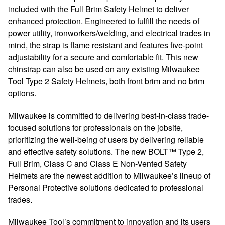
included with the Full Brim Safety Helmet to deliver
enhanced protection. Engineered to fulfill the needs of
power utility, ironworkers/welding, and electrical trades in
mind, the strap is flame resistant and features five-point
adjustability for a secure and comfortable fit. This new
chinstrap can also be used on any existing Milwaukee
Tool Type 2 Safety Helmets, both front brim and no brim
options.
Milwaukee is committed to delivering best-in-class trade-
focused solutions for professionals on the jobsite,
prioritizing the well-being of users by delivering reliable
and effective safety solutions. The new BOLT™ Type 2,
Full Brim, Class C and Class E Non-Vented Safety
Helmets are the newest addition to Milwaukee’s lineup of
Personal Protective solutions dedicated to professional
trades.
Milwaukee Tool’s commitment to innovation and its users