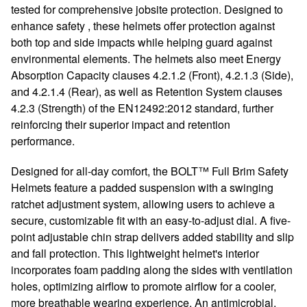
tested for comprehensive jobsite protection. Designed to
enhance safety , these helmets offer protection against
both top and side impacts while helping guard against
environmental elements. The helmets also meet Energy
Absorption Capacity clauses 4.2.1.2 (Front), 4.2.1.3 (Side),
and 4.2.1.4 (Rear), as well as Retention System clauses
4.2.3 (Strength) of the EN12492:2012 standard, further
reinforcing their superior impact and retention
performance.
Designed for all-day comfort, the BOLT™ Full Brim Safety
Helmets feature a padded suspension with a swinging
ratchet adjustment system, allowing users to achieve a
secure, customizable fit with an easy-to-adjust dial. A five-
point adjustable chin strap delivers added stability and slip
and fall protection. This lightweight helmet's interior
incorporates foam padding along the sides with ventilation
holes, optimizing airflow to promote airflow for a cooler,
more breathable wearing experience. An antimicrobial,