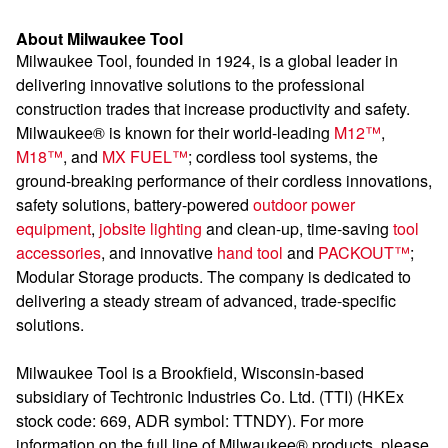
About Milwaukee Tool
Milwaukee Tool, founded in 1924, is a global leader in
delivering innovative solutions to the professional
construction trades that increase productivity and safety.
Milwaukee® is known for their world-leading
M12™
,
M18™
, and
MX FUEL™
; cordless tool systems, the
ground-breaking performance of their cordless innovations,
safety solutions, battery-powered
outdoor power
equipment
,
jobsite lighting
and clean-up, time-saving
tool
accessories
, and innovative
hand tool
and
PACKOUT™
;
Modular Storage products. The company is dedicated to
delivering a steady stream of advanced, trade-specific
solutions.
Milwaukee Tool is a Brookfield, Wisconsin-based
subsidiary of Techtronic Industries Co. Ltd. (TTI) (HKEx
stock code: 669, ADR symbol: TTNDY). For more
information on the full line of Milwaukee® products, please