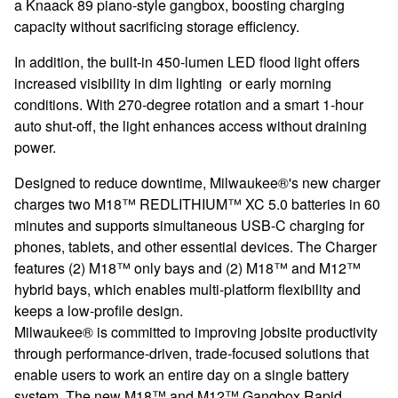
a Knaack 89 piano-style gangbox, boosting charging
capacity without sacrificing storage efficiency.
In addition, the built-in 450-lumen LED flood light offers
increased visibility in dim lighting or early morning
conditions. With 270-degree rotation and a smart 1-hour
auto shut-off, the light enhances access without draining
power.
Designed to reduce downtime, Milwaukee®'s new charger
charges two M18™ REDLITHIUM™ XC 5.0 batteries in 60
minutes and supports simultaneous USB-C charging for
phones, tablets, and other essential devices. The Charger
features (2) M18™ only bays and (2) M18™ and M12™
hybrid bays, which enables multi-platform flexibility and
keeps a low-profile design.
Milwaukee® is committed to improving jobsite productivity
through performance-driven, trade-focused solutions that
enable users to work an entire day on a single battery
system. The new M18™ and M12™ Gangbox Rapid