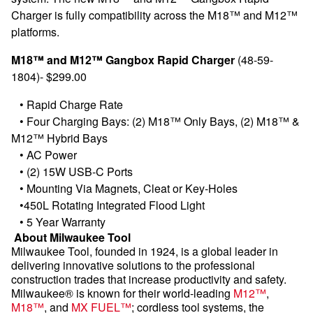
Charger is fully compatibility across the M18™ and M12™
platforms.
M18™ and M12™ Gangbox Rapid Charger
(48-59-
1804)- $299.00
•
Rapid Charge Rate
•
Four Charging Bays: (2) M18™ Only Bays, (2) M18™ &
M12™ Hybrid Bays
•
AC Power
•
(2) 15W USB-C Ports
•
Mounting Via Magnets, Cleat or Key-Holes
•
450L Rotating Integrated Flood Light
•
5 Year Warranty
About Milwaukee Tool
Milwaukee Tool, founded in 1924, is a global leader in
delivering innovative solutions to the professional
construction trades that increase productivity and safety.
Milwaukee® is known for their world-leading
M12™
,
M18™
, and
MX FUEL™
; cordless tool systems, the