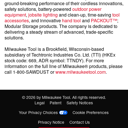
ground-breaking performance of their cordless innovations,
safety solutions, battery-powered
outdoor power
equipment
,
jobsite lighting
and clean-up, time-saving
tool
accessories
, and innovative
hand tool
and
PACKOUT™
;
Modular Storage products. The company is dedicated to
delivering a steady stream of advanced, trade-specific
solutions.
Milwaukee Tool is a Brookfield, Wisconsin-based
subsidiary of Techtronic Industries Co. Ltd. (TTI) (HKEx
stock code: 669, ADR symbol: TTNDY). For more
information on the full line of Milwaukee® products, please
call 1-800-SAWDUST or
www.milwaukeetool.com
.
©
2026
by Milwaukee Tool. All rights reserved.
Legal
Patent
Safety Notices
Your Privacy Choices
Cookie Preferences
Privacy Notice
Contact Us