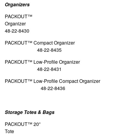
Organizers
PACKOUT™
Organiz
48-22-8430
PACKOUT™ Compact Orga
48-22-8435
PACKOUT™ Low-Profile Organizer
48-22-8431
PACKOUT™ Low-Profile Compact O
48-22-8436
Storage Totes & Bags
PACKOUT™ 20”
Tote 4