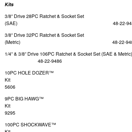
Kits
3/8” Drive 28PC Ratchet & Socket Set
(SAE) 48-22-948
3/8” Drive 32PC Ratchet & Socket Set
(Metric) 48-22-948
1/4” & 3/8” Drive 106PC Ratchet & Socket Set (S
48-22-9486
10PC HOLE DOZER™
Kit 49-2
5606
9PC BIG HAWG™
Kit 49-5
9295
100PC SHOCKWAVE™
Kit 48-3