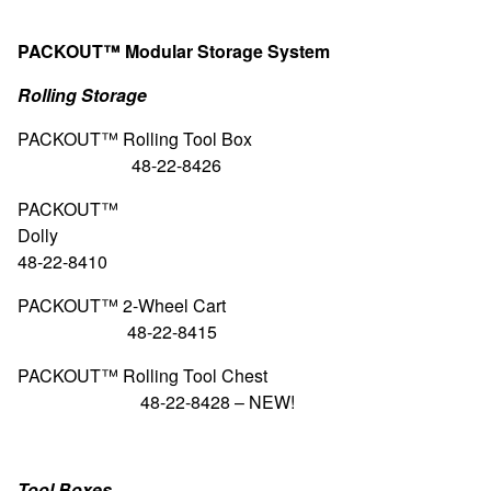
PACKOUT™ Modular Storage System
Rolling Storage
PACKOUT™ Rolling Too
48-22-8426
PACKOUT™
Doll
48-22-8410
PACKOUT™ 2-Wheel
48-22-8415
PACKOUT™ Rolling Tool
48-22-8428 –
NEW!
Tool Boxes