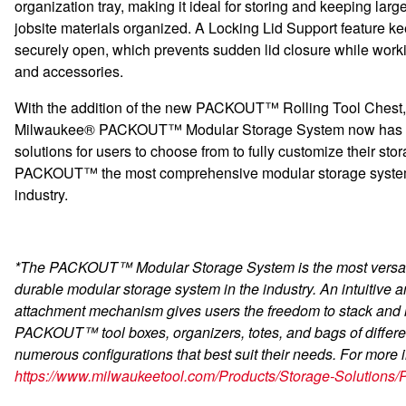
organization tray, making it ideal for storing and keeping larg
jobsite materials organized. A Locking Lid Support feature ke
securely open, which prevents sudden lid closure while worki
and accessories.
With the addition of the new PACKOUT™ Rolling Tool Chest,
Milwaukee® PACKOUT™ Modular Storage System now has 
solutions for users to choose from to fully customize their st
PACKOUT™ the most comprehensive modular storage system
industry.
*The PACKOUT™ Modular Storage System is the most versat
durable modular storage system in the industry. An intuitive 
attachment mechanism gives users the freedom to stack and 
PACKOUT™ tool boxes, organizers, totes, and bags of differen
numerous configurations that best suit their needs. For more i
https://www.milwaukeetool.com/Products/Storage-Solution