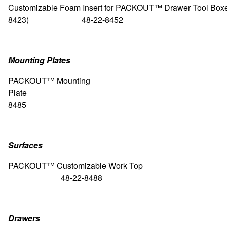
Customizable Foam Insert for PACKOUT™ Drawer Tool Boxes
8423) 48-22-8452
Mounting Plates
PACKOUT™
Mounting
Plate 48-
8485
Surfaces
PACKOUT™ Customizable Wo
48-22-8488
Drawers