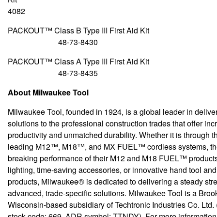
4082
PACKOUT™ Class B Type III First
48-73-8430
PACKOUT™ Class A Type III First
48-73-8435
About Milwaukee Tool
Milwaukee Tool, founded in 1924, is a global leader in delive
solutions to the professional construction trades that offer in
productivity and unmatched durability. Whether it is through th
leading M12™, M18™, and MX FUEL™ cordless systems, th
breaking performance of their M12 and M18 FUEL™ products,
lighting, time-saving accessories, or innovative hand tool an
products, Milwaukee® is dedicated to delivering a steady str
advanced, trade-specific solutions. Milwaukee Tool is a Brook
Wisconsin-based subsidiary of Techtronic Industries Co. Ltd.
stock code: 669, ADR symbol: TTNDY). For more information o