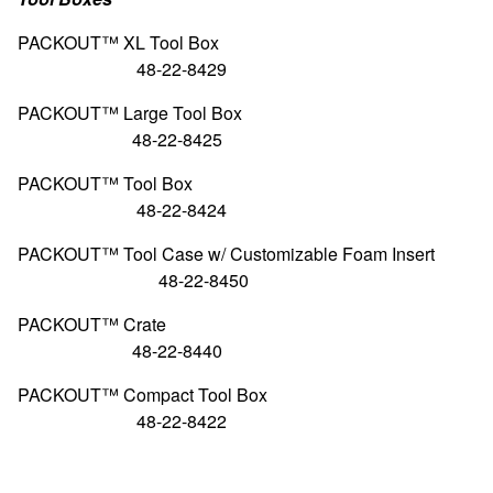
PACKOUT™ XL Tool
48-22-8429
PACKOUT™ Large Too
48-22-8425
PACKOUT™ Tool
48-22-8424
PACKOUT™ Tool Case w/ Customizable Fo
48-22-8450
PACKOUT™ Cr
48-22-8440
PACKOUT™ Compact Too
48-22-8422