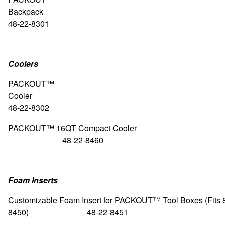
Backpa
48-22-8301
Coolers
PACKOUT™
Cool
48-22-8302
PACKOUT™ 16QT Compact 
48-22-8460
Foam Inserts
Customizable Foam Insert for PACKOUT™ Tool Boxes (Fits 
8450) 48-22-8451