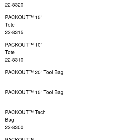
22-8320
PACKOUT™ 15”
Tote 4
22-8315
PACKOUT™ 10”
Tote 4
22-8310
PACKOUT™ 20” Tool Bag
48-22-83
PACKOUT™ 15” Tool Bag
48-22-83
PACKOUT™ Tech
Bag 4
22-8300
PACKOUT™