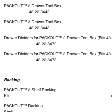
PACKOUT™ 2-Drawer To
48-22-8442
PACKOUT™ 3-Drawer To
48-22-8443
Drawer Dividers for PACKOUT™ 2-Drawer Tool Box (Fit
48-22-8472
Drawer Dividers for PACKOUT™ 3-Drawer Tool Box (Fit
48-22-8473
Racking
PACKOUT™ 2-Shelf Racking
Kit 48-22-8
PACKOUT™ Racking
Shelf 48-