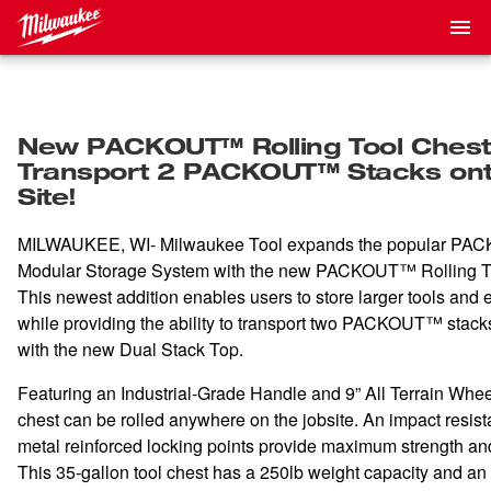
New PACKOUT™ Rolling Tool Chest
Transport 2 PACKOUT™ Stacks ont
Site!
MILWAUKEE, WI- Milwaukee Tool expands the popular
PAC
Modular Storage System with the new PACKOUT™ Rolling T
This newest addition enables users to store larger tools and
while providing the ability to transport two PACKOUT™ stacks
with the new Dual Stack Top.
Featuring an Industrial-Grade Handle and 9” All Terrain Wheel
chest can be rolled anywhere on the jobsite. An impact resis
metal reinforced locking points provide maximum strength and
This 35-gallon tool chest has a 250lb weight capacity and an 