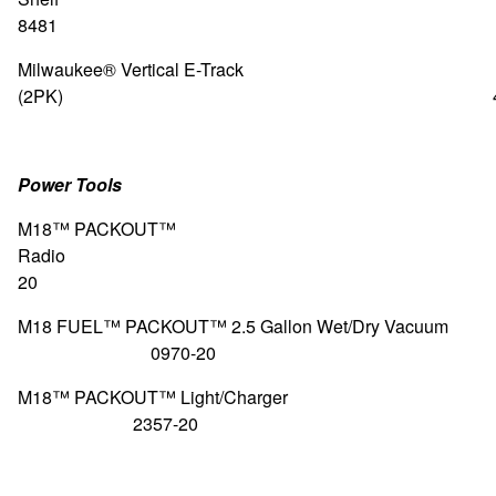
8481
Milwaukee® Vertical E-Track
(2PK) 48-22-8
Power Tools
M18™ PACKOUT™
Radio 29
20
M18 FUEL™ PACKOUT™ 2.5 Gallon Wet/D
0970-20
M18™ PACKOUT™ Light/C
2357-20