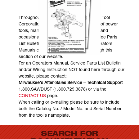
MANUALS & DOWNLOADS
Throughout the years, Milwaukee Electric Tool
Corporation has made numerous models of power
tools, many of which are still in existence and
occasionally are in need of service. Service Parts
List Bulletins, Wiring Instructions and Operators
Manuals can generally be obtained through this
section of our website.
For an Operators Manual, Service Parts List Bulletin
and/or Wiring Instruction NOT found here through our
website, please contact:
Milwaukee's After-Sales Service – Technical Support
1.800.SAWDUST (1.800.729.3878) or via the
CONTACT US
page.
When calling or e-mailing please be sure to include
both the Catalog No. / Model No. and Serial Number
from the tool's nameplate.
SEARCH FOR