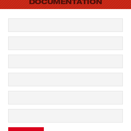
DOCUMENTATION