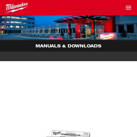
MANUALS & DOWNLOADS