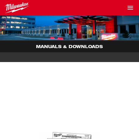
MANUALS & DOWNLOADS