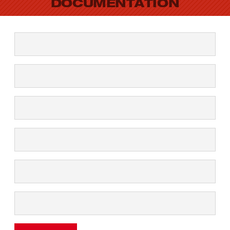
DOCUMENTATION