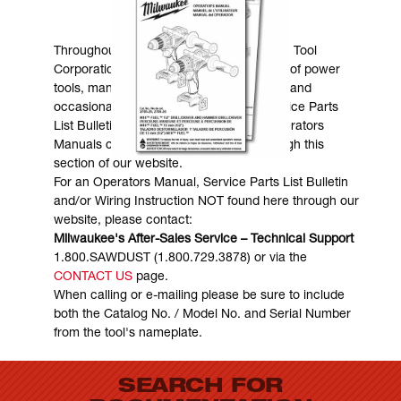
MANUALS & DOWNLOADS
Throughout the years, Milwaukee Electric Tool
Corporation has made numerous models of power
tools, many of which are still in existence and
occasionally are in need of service. Service Parts
List Bulletins, Wiring Instructions and Operators
Manuals can generally be obtained through this
section of our website.
For an Operators Manual, Service Parts List Bulletin
and/or Wiring Instruction NOT found here through our
website, please contact:
Milwaukee's After-Sales Service – Technical Support
1.800.SAWDUST (1.800.729.3878) or via the
CONTACT US
page.
When calling or e-mailing please be sure to include
both the Catalog No. / Model No. and Serial Number
from the tool's nameplate.
SEARCH FOR