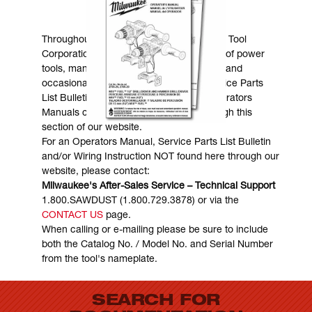
MANUALS & DOWNLOADS
Throughout the years, Milwaukee Electric Tool
Corporation has made numerous models of power
tools, many of which are still in existence and
occasionally are in need of service. Service Parts
List Bulletins, Wiring Instructions and Operators
Manuals can generally be obtained through this
section of our website.
For an Operators Manual, Service Parts List Bulletin
and/or Wiring Instruction NOT found here through our
website, please contact:
Milwaukee's After-Sales Service – Technical Support
1.800.SAWDUST (1.800.729.3878) or via the
CONTACT US
page.
When calling or e-mailing please be sure to include
both the Catalog No. / Model No. and Serial Number
from the tool's nameplate.
SEARCH FOR