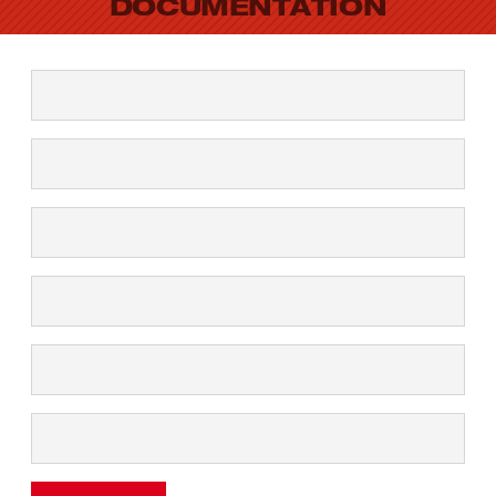
DOCUMENTATION