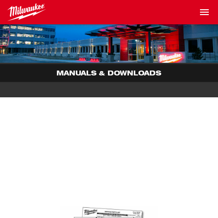
MANUALS & DOWNLOADS