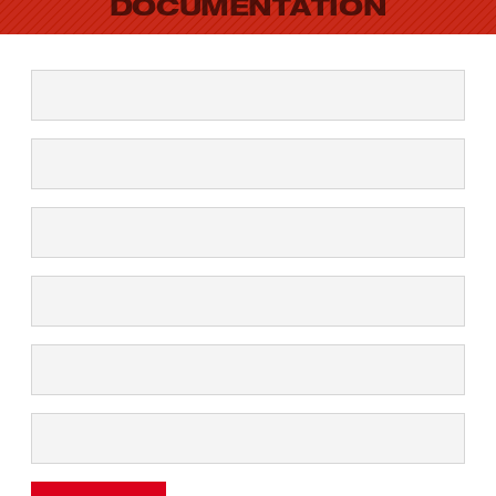
DOCUMENTATION