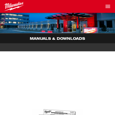
MANUALS & DOWNLOADS