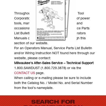
MANUALS & DOWNLOADS
Throughout the years, Milwaukee Electric Tool
Corporation has made numerous models of power
tools, many of which are still in existence and
occasionally are in need of service. Service Parts
List Bulletins, Wiring Instructions and Operators
Manuals can generally be obtained through this
section of our website.
For an Operators Manual, Service Parts List Bulletin
and/or Wiring Instruction NOT found here through our
website, please contact:
Milwaukee's After-Sales Service – Technical Support
1.800.SAWDUST (1.800.729.3878) or via the
CONTACT US
page.
When calling or e-mailing please be sure to include
both the Catalog No. / Model No. and Serial Number
from the tool's nameplate.
SEARCH FOR