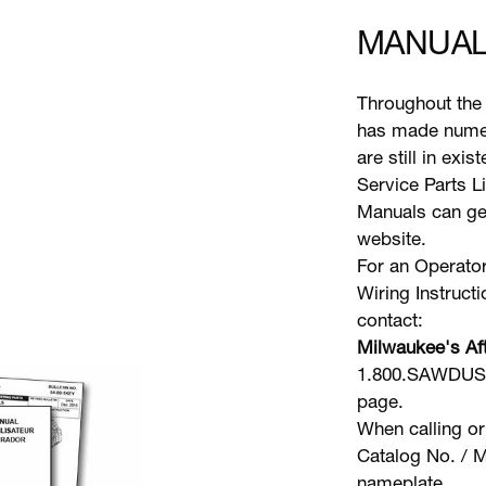
MANUAL
Throughout the 
has made numer
are still in exi
Service Parts L
Manuals can gen
website.
For an Operator
Wiring Instruct
contact:
Milwaukee's Aft
1.800.SAWDUST 
page.
When calling or
Catalog No. / M
nameplate.