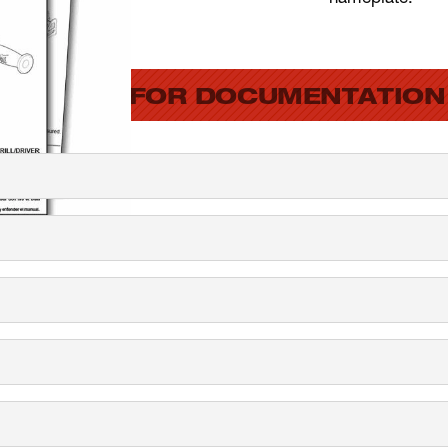
SEARCH FOR DOCUMENTATION