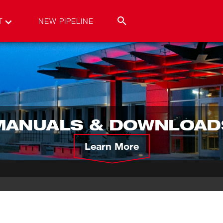
T
NEW PIPELINE
MANUALS & DOWNLOAD
Learn More