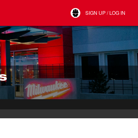
Your Account
SIGN UP / LOG IN
Connect
Log Out
S