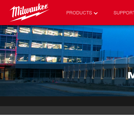
PRODUCTS
SUPPOR