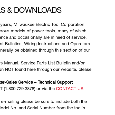
S & DOWNLOADS
years, Milwaukee Electric Tool Corporation
ous models of power tools, many of which
stence and occasionally are in need of service.
ist Bulletins, Wiring Instructions and Operators
erally be obtained through this section of our
s Manual, Service Parts List Bulletin and/or
ion NOT found here through our website, please
er-Sales Service – Technical Support
(1.800.729.3878) or via the
CONTACT US
 e-mailing please be sure to include both the
odel No. and Serial Number from the tool's