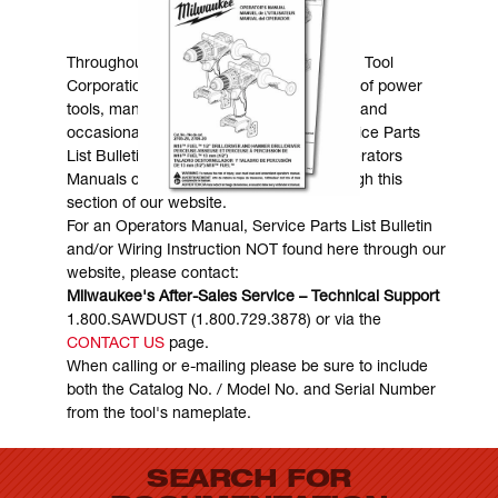
MANUALS & DOWNLOADS
Throughout the years, Milwaukee Electric Tool
Corporation has made numerous models of power
tools, many of which are still in existence and
occasionally are in need of service. Service Parts
List Bulletins, Wiring Instructions and Operators
Manuals can generally be obtained through this
section of our website.
For an Operators Manual, Service Parts List Bulletin
and/or Wiring Instruction NOT found here through our
website, please contact:
Milwaukee's After-Sales Service – Technical Support
1.800.SAWDUST (1.800.729.3878) or via the
CONTACT US
page.
When calling or e-mailing please be sure to include
both the Catalog No. / Model No. and Serial Number
from the tool's nameplate.
SEARCH FOR