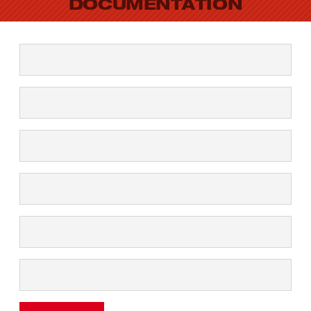
DOCUMENTATION