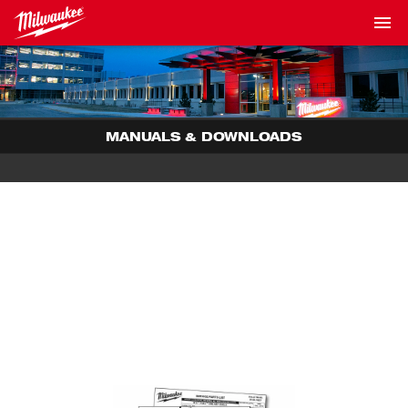
MANUALS & DOWNLOADS