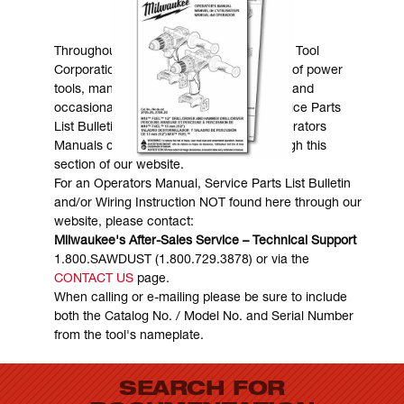
MANUALS & DOWNLOADS
Throughout the years, Milwaukee Electric Tool
Corporation has made numerous models of power
tools, many of which are still in existence and
occasionally are in need of service. Service Parts
List Bulletins, Wiring Instructions and Operators
Manuals can generally be obtained through this
section of our website.
For an Operators Manual, Service Parts List Bulletin
and/or Wiring Instruction NOT found here through our
website, please contact:
Milwaukee's After-Sales Service – Technical Support
1.800.SAWDUST (1.800.729.3878) or via the
CONTACT US
page.
When calling or e-mailing please be sure to include
both the Catalog No. / Model No. and Serial Number
from the tool's nameplate.
SEARCH FOR