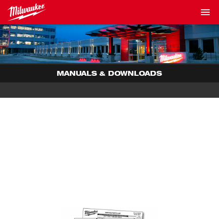
MANUALS & DOWNLOADS