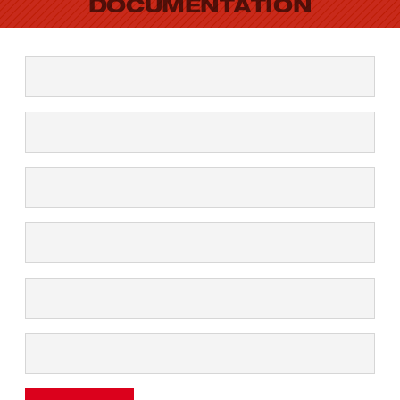
DOCUMENTATION