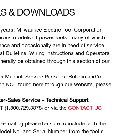
S & DOWNLOADS
years, Milwaukee Electric Tool Corporation
ous models of power tools, many of which
stence and occasionally are in need of service.
ist Bulletins, Wiring Instructions and Operators
erally be obtained through this section of our
s Manual, Service Parts List Bulletin and/or
ion NOT found here through our website, please
er-Sales Service – Technical Support
(1.800.729.3878) or via the
CONTACT US
 e-mailing please be sure to include both the
odel No. and Serial Number from the tool's