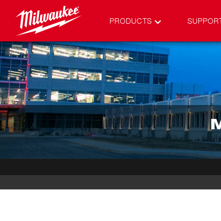
PRODUCTS
SUPPOR