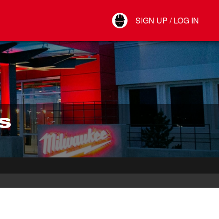
Your Account
SIGN UP / LOG IN
Connect
Log Out
S