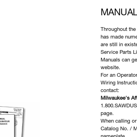
MANUAL
Throughout the 
has made numer
are still in exi
Service Parts L
Manuals can gen
website.
For an Operator
Wiring Instruct
contact:
Milwaukee's Aft
1.800.SAWDUST 
page.
When calling or
Catalog No. / M
nameplate.