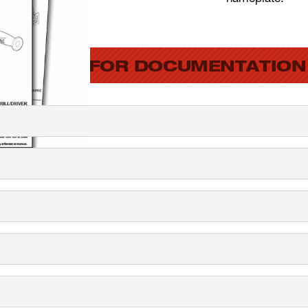
SEARCH FOR DOCUMENTATION