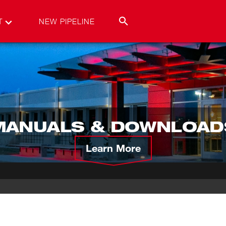
T
NEW PIPELINE
MANUALS & DOWNLOAD
Learn More