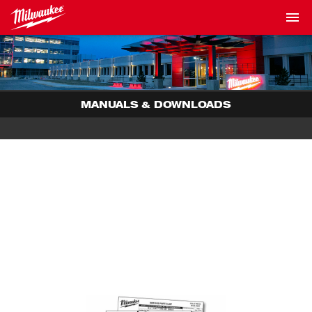
MANUALS & DOWNLOADS