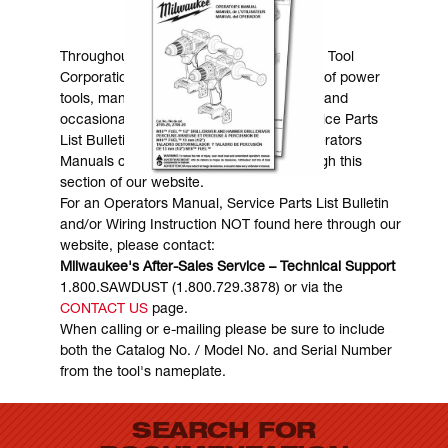
MANUALS & DOWNLOADS
Throughout the years, Milwaukee Electric Tool
Corporation has made numerous models of power
tools, many of which are still in existence and
occasionally are in need of service. Service Parts
List Bulletins, Wiring Instructions and Operators
Manuals can generally be obtained through this
section of our website.
For an Operators Manual, Service Parts List Bulletin
and/or Wiring Instruction NOT found here through our
website, please contact:
Milwaukee's After-Sales Service – Technical Support
1.800.SAWDUST (1.800.729.3878) or via the
CONTACT US
page.
When calling or e-mailing please be sure to include
both the Catalog No. / Model No. and Serial Number
from the tool's nameplate.
SEARCH FOR