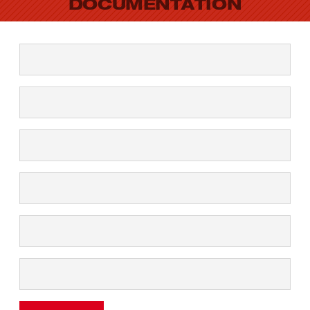
DOCUMENTATION