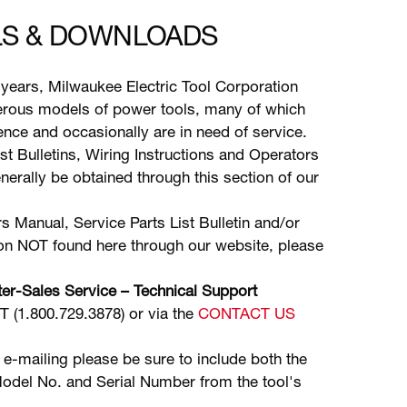
S & DOWNLOADS
years, Milwaukee Electric Tool Corporation
ous models of power tools, many of which
stence and occasionally are in need of service.
ist Bulletins, Wiring Instructions and Operators
erally be obtained through this section of our
s Manual, Service Parts List Bulletin and/or
ion NOT found here through our website, please
er-Sales Service – Technical Support
(1.800.729.3878) or via the
CONTACT US
 e-mailing please be sure to include both the
odel No. and Serial Number from the tool's