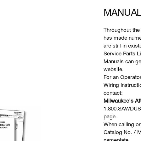
MANUAL
Throughout the 
has made numer
are still in exi
Service Parts L
Manuals can gen
website.
For an Operator
Wiring Instruct
contact:
Milwaukee's Aft
1.800.SAWDUST 
page.
When calling or
Catalog No. / M
nameplate.