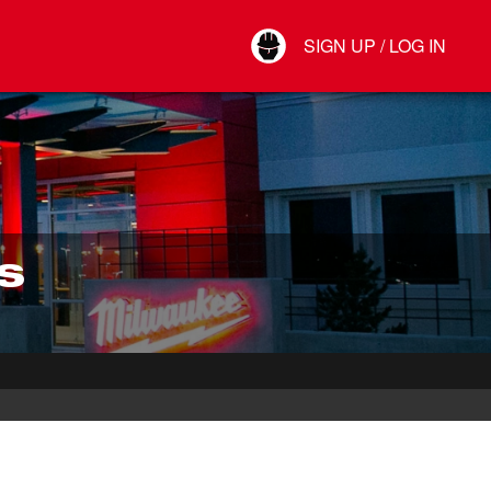
Your Account
SIGN UP / LOG IN
Connect
Log Out
S