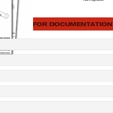
SEARCH FOR DOCUMENTATION