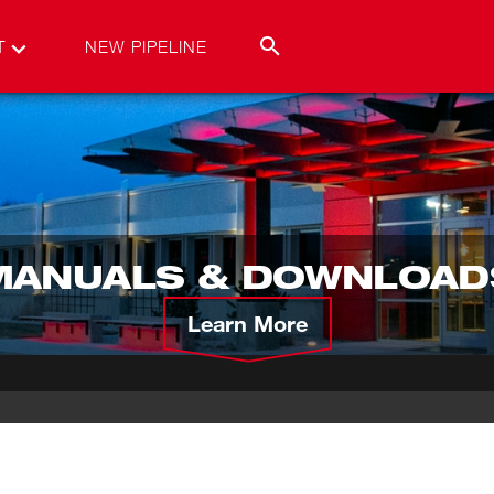
T
NEW PIPELINE
MANUALS & DOWNLOAD
Learn More