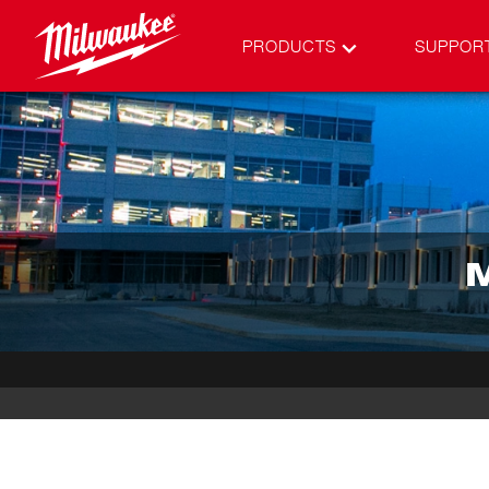
PRODUCTS
SUPPOR