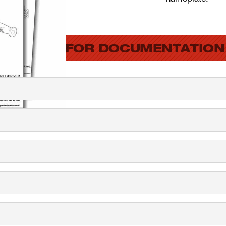
SEARCH FOR DOCUMENTATION