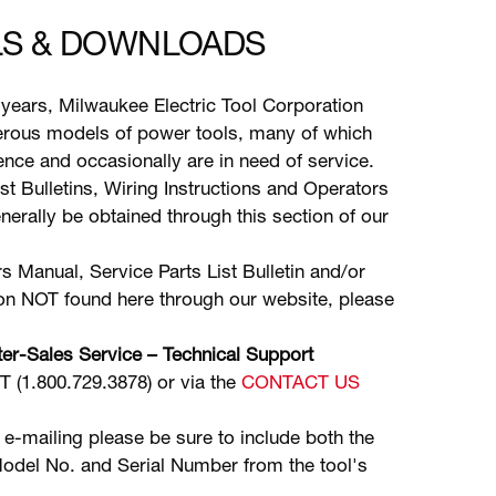
S & DOWNLOADS
years, Milwaukee Electric Tool Corporation
ous models of power tools, many of which
stence and occasionally are in need of service.
ist Bulletins, Wiring Instructions and Operators
erally be obtained through this section of our
s Manual, Service Parts List Bulletin and/or
ion NOT found here through our website, please
er-Sales Service – Technical Support
(1.800.729.3878) or via the
CONTACT US
 e-mailing please be sure to include both the
odel No. and Serial Number from the tool's