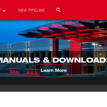
T
NEW PIPELINE
MANUALS & DOWNLOAD
Learn More