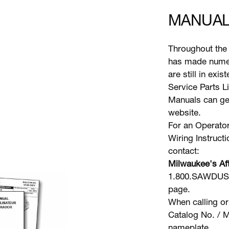
MANUAL
Throughout the 
has made numer
are still in exi
Service Parts L
Manuals can gen
website.
For an Operator
Wiring Instruct
contact:
Milwaukee's Aft
1.800.SAWDUST 
page.
When calling or
Catalog No. / M
nameplate.