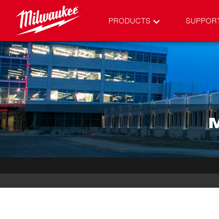
PRODUCTS
SUPPOR