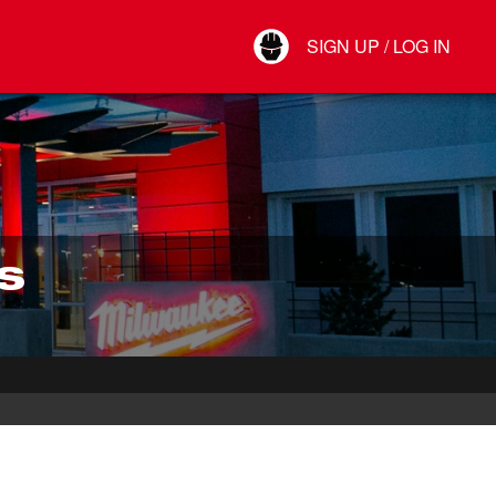
Your Account
SIGN UP / LOG IN
Connect
Log Out
S