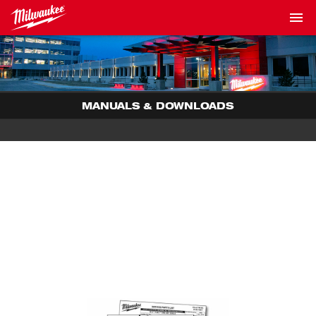
MANUALS & DOWNLOADS