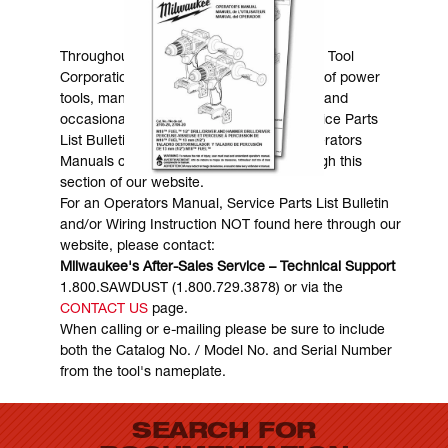
MANUALS & DOWNLOADS
Throughout the years, Milwaukee Electric Tool
Corporation has made numerous models of power
tools, many of which are still in existence and
occasionally are in need of service. Service Parts
List Bulletins, Wiring Instructions and Operators
Manuals can generally be obtained through this
section of our website.
For an Operators Manual, Service Parts List Bulletin
and/or Wiring Instruction NOT found here through our
website, please contact:
Milwaukee's After-Sales Service – Technical Support
1.800.SAWDUST (1.800.729.3878) or via the
CONTACT US
page.
When calling or e-mailing please be sure to include
both the Catalog No. / Model No. and Serial Number
from the tool's nameplate.
SEARCH FOR