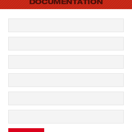
DOCUMENTATION