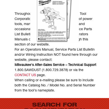
MANUALS & DOWNLOADS
Throughout the years, Milwaukee Electric Tool
Corporation has made numerous models of power
tools, many of which are still in existence and
occasionally are in need of service. Service Parts
List Bulletins, Wiring Instructions and Operators
Manuals can generally be obtained through this
section of our website.
For an Operators Manual, Service Parts List Bulletin
and/or Wiring Instruction NOT found here through our
website, please contact:
Milwaukee's After-Sales Service – Technical Support
1.800.SAWDUST (1.800.729.3878) or via the
CONTACT US
page.
When calling or e-mailing please be sure to include
both the Catalog No. / Model No. and Serial Number
from the tool's nameplate.
SEARCH FOR