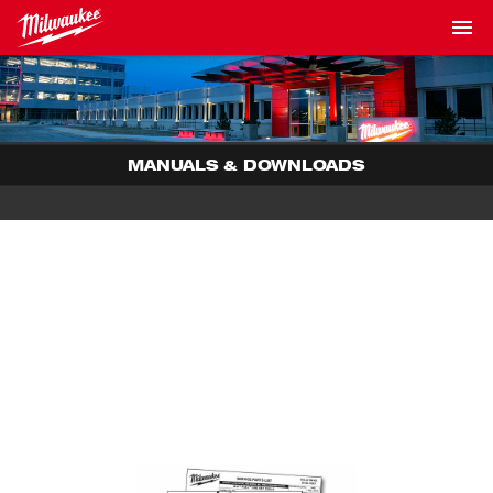
MANUALS & DOWNLOADS