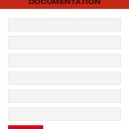
DOCUMENTATION