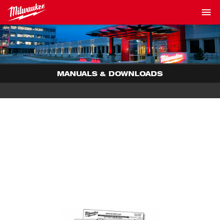
MANUALS & DOWNLOADS