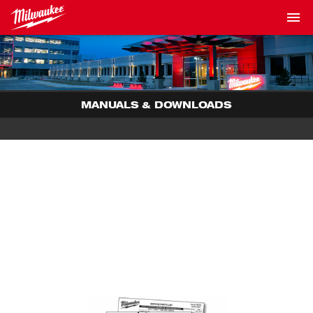
MANUALS & DOWNLOADS