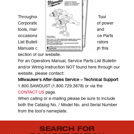
MANUALS & DOWNLOADS
Throughout the years, Milwaukee Electric Tool
Corporation has made numerous models of power
tools, many of which are still in existence and
occasionally are in need of service. Service Parts
List Bulletins, Wiring Instructions and Operators
Manuals can generally be obtained through this
section of our website.
For an Operators Manual, Service Parts List Bulletin
and/or Wiring Instruction NOT found here through our
website, please contact:
Milwaukee's After-Sales Service – Technical Support
1.800.SAWDUST (1.800.729.3878) or via the
CONTACT US
page.
When calling or e-mailing please be sure to include
both the Catalog No. / Model No. and Serial Number
from the tool's nameplate.
SEARCH FOR