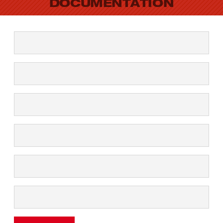
DOCUMENTATION