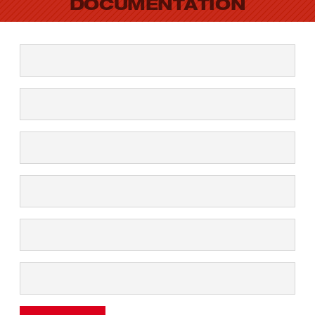
DOCUMENTATION