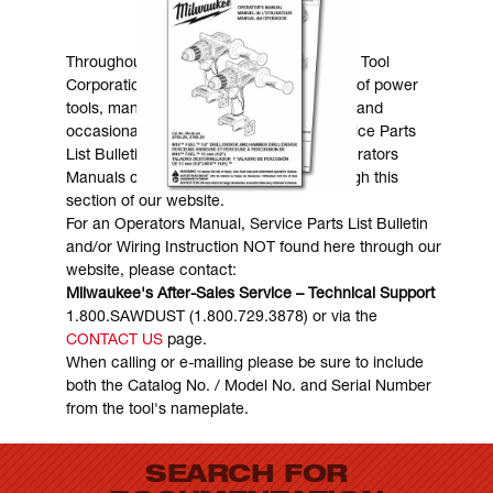
MANUALS & DOWNLOADS
Throughout the years, Milwaukee Electric Tool
Corporation has made numerous models of power
tools, many of which are still in existence and
occasionally are in need of service. Service Parts
List Bulletins, Wiring Instructions and Operators
Manuals can generally be obtained through this
section of our website.
For an Operators Manual, Service Parts List Bulletin
and/or Wiring Instruction NOT found here through our
website, please contact:
Milwaukee's After-Sales Service – Technical Support
1.800.SAWDUST (1.800.729.3878) or via the
CONTACT US
page.
When calling or e-mailing please be sure to include
both the Catalog No. / Model No. and Serial Number
from the tool's nameplate.
SEARCH FOR