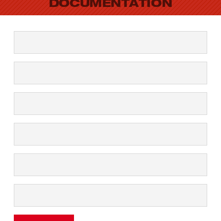
DOCUMENTATION