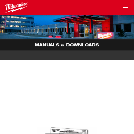
MANUALS & DOWNLOADS