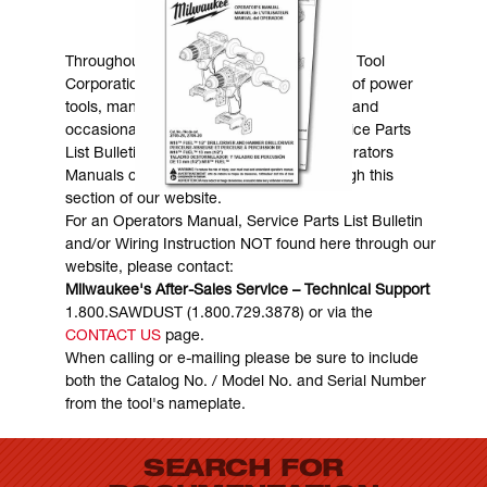
MANUALS & DOWNLOADS
Throughout the years, Milwaukee Electric Tool
Corporation has made numerous models of power
tools, many of which are still in existence and
occasionally are in need of service. Service Parts
List Bulletins, Wiring Instructions and Operators
Manuals can generally be obtained through this
section of our website.
For an Operators Manual, Service Parts List Bulletin
and/or Wiring Instruction NOT found here through our
website, please contact:
Milwaukee's After-Sales Service – Technical Support
1.800.SAWDUST (1.800.729.3878) or via the
CONTACT US
page.
When calling or e-mailing please be sure to include
both the Catalog No. / Model No. and Serial Number
from the tool's nameplate.
SEARCH FOR